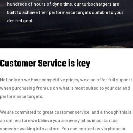
hundreds of hours of dyno time, our turbochargers are
built to achieve their performance targets suitable to your
desired goal.
Customer Service is key
Not only do we have competitive prices, we also offer full support
when purchasing from us on what is most suited to your car and
performance targets.
We are committed to great customer service, and although this is
an online store we believe you are every bit as important as
someone walking into a store. You can contact us via phone or