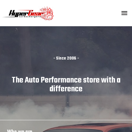
Skip
MA
to
content
ME
- Since 2006 -
The Auto Performance store with a
difference