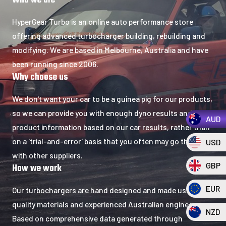
Who we are​
HyperGear Turbo is an online auto performance store
offering advanced turbocharger building, rebuilding and
modifying. We are based in Melbourne, Australia and have
been running since 2006.
Why choose us​
We don't want your car to be a guinea pig for our products,
so we can provide you with enough dyno results and
AUD
product information based on our car results, rather than
on a 'trial-and-error' basis that you often may go through
USD
with other suppliers.
GBP
How we work
EUR
Our turbochargers are hand designed and made using
quality materials and experienced Australian engineers.
NZD
Based on comprehensive data generated through