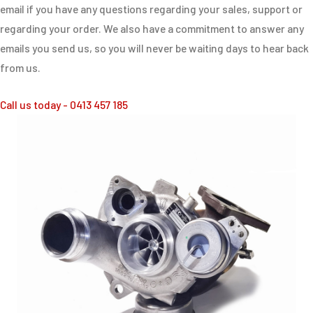
email if you have any questions regarding your sales, support or
regarding your order. We also have a commitment to answer any
emails you send us, so you will never be waiting days to hear back
from us.
Call us today - 0413 457 185