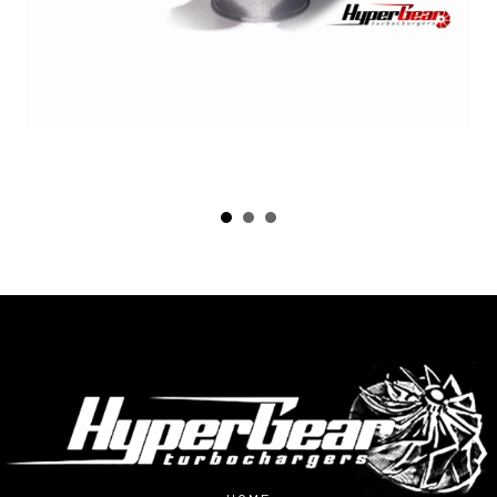
HOME
ABOUT US