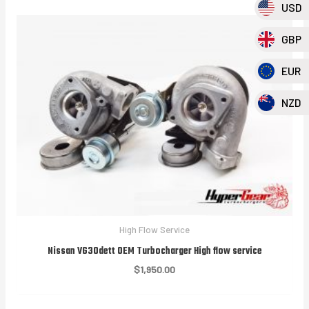
USD
GBP
EUR
NZD
High Flow Service
Nissan VG30dett OEM Turbocharger High flow service
$
1,950.00