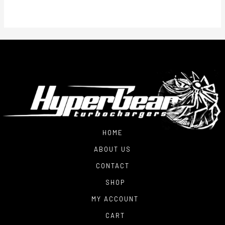
HOME
ABOUT US
CONTACT
SHOP
MY ACCOUNT
CART