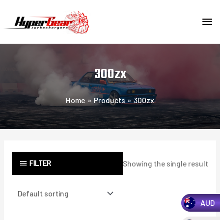
Skip
MA
to
content
ME
300zx
Home
Products
300zx
FILTER
Showing the single result
AUD