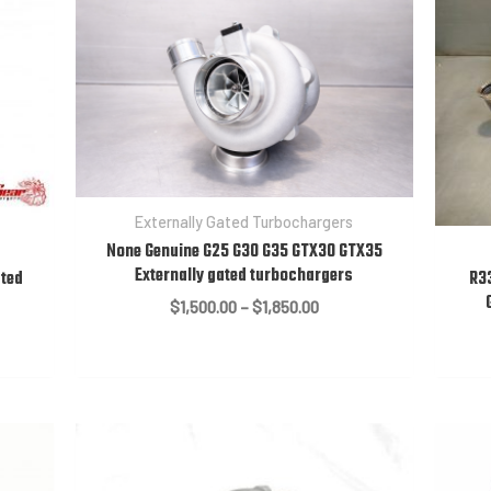
Externally Gated Turbochargers
None Genuine G25 G30 G35 GTX30 GTX35
Externally gated turbochargers
ated
R3
Price
$
1,500.00
–
$
1,850.00
range:
$1,500.00
through
$1,850.00