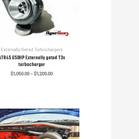
Externally Gated Turbochargers
ATR45 650HP Externally gated T3x
turbocharger
Price
$
1,050.00
–
$
1,200.00
range:
$1,050.00
through
$1,200.00