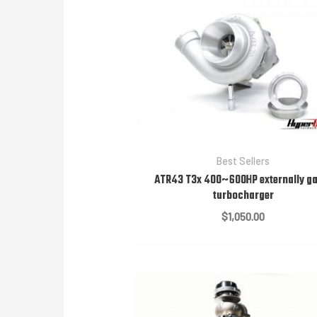
Best Sellers
ATR43 T3x 400~600HP externally g
turbocharger
$
1,050.00