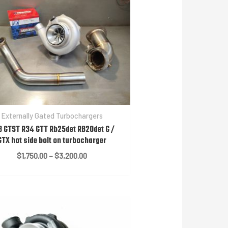
Externally Gated Turbochargers
3 GTST R34 GTT Rb25det RB20det G /
GTX hot side bolt on turbocharger
Price
$
1,750.00
–
$
3,200.00
range:
$1,750.00
through
$3,200.00