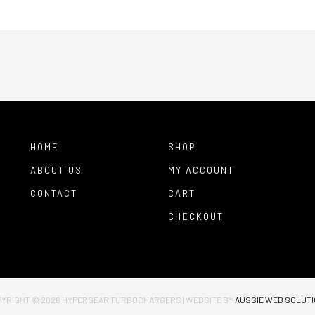
HOME
SHOP
ABOUT US
MY ACCOUNT
CONTACT
CART
CHECKOUT
YRIGHT © 2026
HYPERGEAR TURBOCHARGERS
|
WEBSITE BY
AUSSIE WEB SOLUT