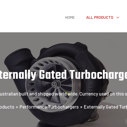
HOME
ALL PRODUCTS
ternally Gated Turbocharg
tralian built and shipped world wide. Currency used on this sit
oducts
Performance Turbochargers
Externally Gated Tu