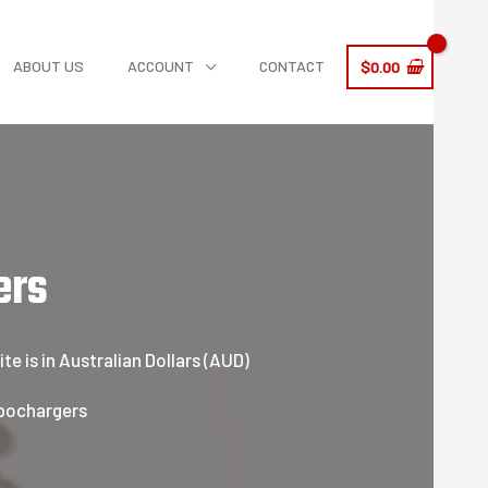
ABOUT US
ACCOUNT
CONTACT
$
0.00
ers
e is in Australian Dollars (AUD)
rbochargers