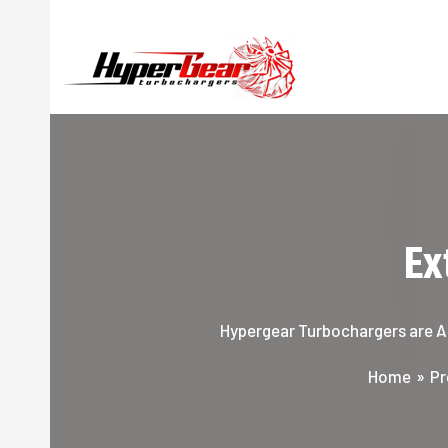
Skip
to
content
Ex
Hypergear Turbochargers are Aus
Home
Pr