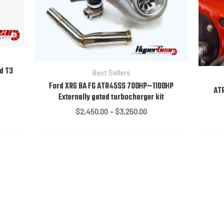
d T3
Best Sellers
Ford XR6 BA FG ATR45SS 700HP~1100HP
ATR
Externally gated turbocharger kit
:
Price
$
2,450.00
–
$
3,250.00
0.00
range:
ugh
$2,450.00
0.00
through
$3,250.00