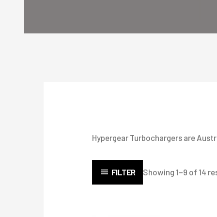
Hypergear Turbochargers are Austral
Showing 1–9 of 14 re
FILTER