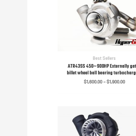
Best Sellers
ATR43SS 450~900HP Externally ga
billet wheel ball bearing turbochar
Price
$
1,600.00
–
$
1,900.00
range
$1,60
throu
$1,90