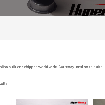
ian built and shipped world wide. Currency used on this site is
sults