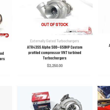
OUT OF STOCK
Externally Gated Turbochargers
ATR43SS Alpha 500~650HP Custom
profiled compressor VNT turbined
ted
Turbochargers
gers
$
2,250.00
:
0.00
gh
0.00