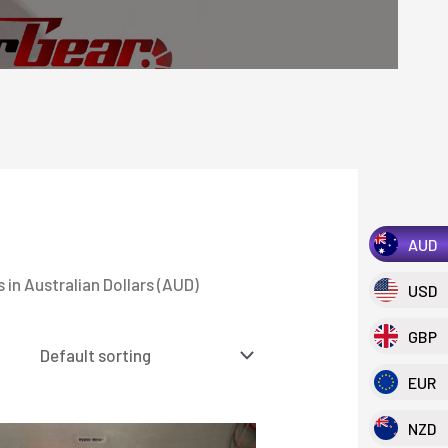
AUD
 in Australian Dollars (AUD)
USD
GBP
EUR
NZD