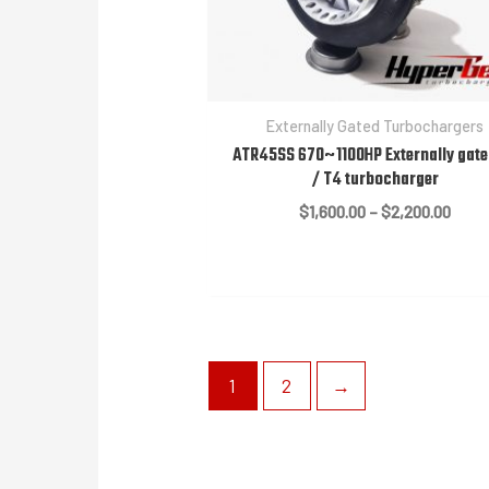
Externally Gated Turbochargers
ATR45SS 670~1100HP Externally gate
/ T4 turbocharger
Price
$
1,600.00
–
$
2,200.00
range
$1,60
thro
$2,20
1
2
→