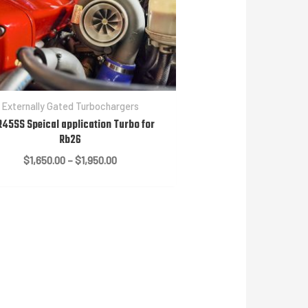
Externally Gated Turbochargers
45SS Speical application Turbo for
Rb26
Price
$
1,650.00
–
$
1,950.00
range:
$1,650.00
through
$1,950.00