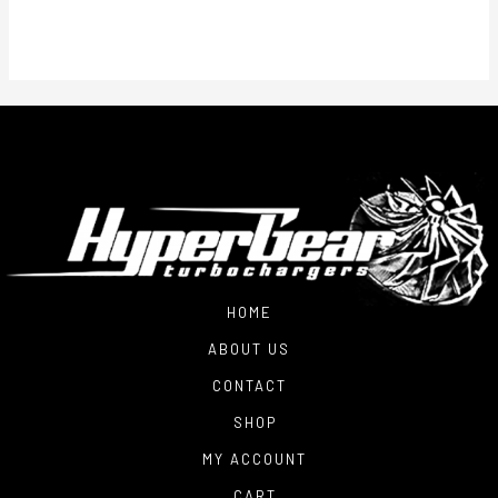
HOME
ABOUT US
CONTACT
SHOP
MY ACCOUNT
CART