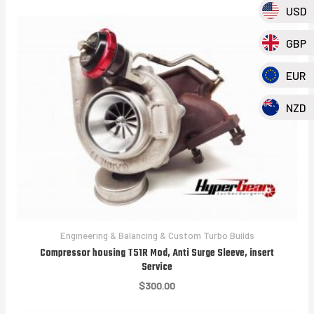
USD
GBP
EUR
NZD
Engineering & Balancing & Custom Turbo Builds
Compressor housing T51R Mod, Anti Surge Sleeve, insert
Service
$
300.00