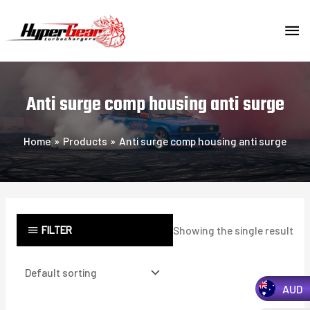
Skip
MA
to
content
ME
Anti surge comp housing anti surge
Home
Products
Anti surge comp housing anti surge
FILTER
Showing the single result
AUD