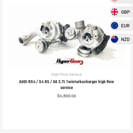
GBP
EUR
NZD
High Flow Service
AUDI RS4 / S4 B5 / A6 2.7t Twinturbocharger high flow
service
$
4,800.00