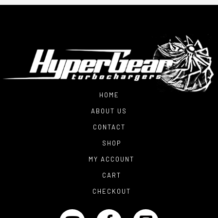
HOME
ABOUT US
CONTACT
SHOP
MY ACCOUNT
CART
CHECKOUT