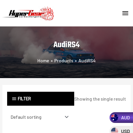
Skip
MA
to
content
ME
AudiRS4
Home
Products
AudiRS4
FILTER
Showing the single result
AUD
USD