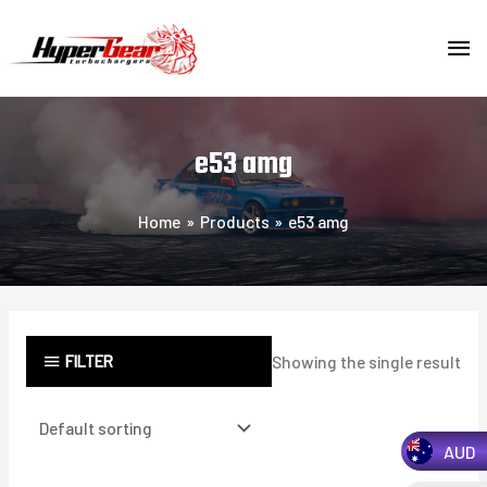
Skip
MA
to
content
ME
e53 amg
Home
Products
e53 amg
FILTER
Showing the single result
AUD