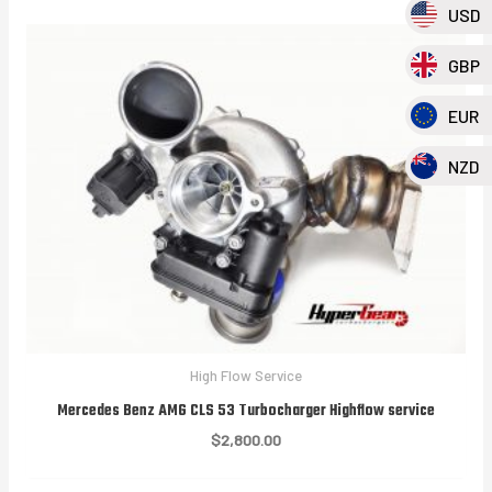
USD
GBP
EUR
NZD
High Flow Service
Mercedes Benz AMG CLS 53 Turbocharger Highflow service
$
2,800.00