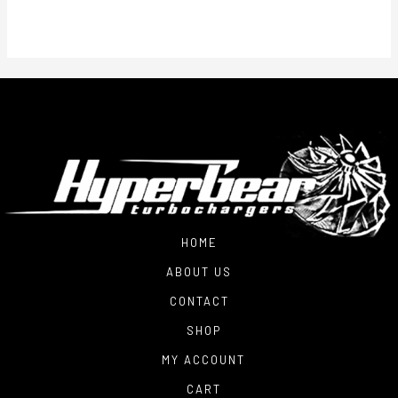
HOME
ABOUT US
CONTACT
SHOP
MY ACCOUNT
CART