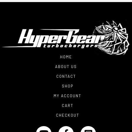
HOME
ABOUT US
CONTACT
SHOP
MY ACCOUNT
CART
CHECKOUT