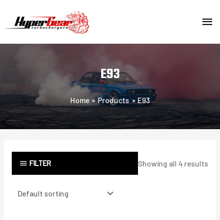
Skip
MA
to
content
ME
E93
Home
Products
E93
FILTER
Showing all 4 results