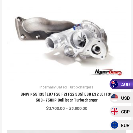
AUD
Internally Gated Turbochargers
BMW N55 135i E87 F20 F21 F22 335i E90 E92 LCI F30
USD
500~750HP Ball bear Turbocharger
Price
$
3,700.00
–
$
3,900.00
GBP
range:
$3,700.00
through
EUR
$3,900.00