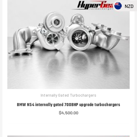
NZD
Internally Gated Turbochargers
BMW N54 internally gated 700BHP upgrade turbochargers
$
4,500.00