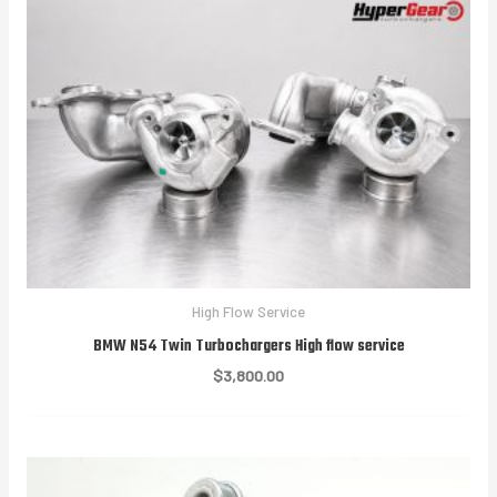
High Flow Service
BMW N54 Twin Turbochargers High flow service
$
3,800.00