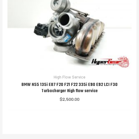
High Flow Service
BMW N55 135i E87 F20 F21 F22 335i E90 E92 LCI F30
Turbocharger High flow service
$
2,500.00