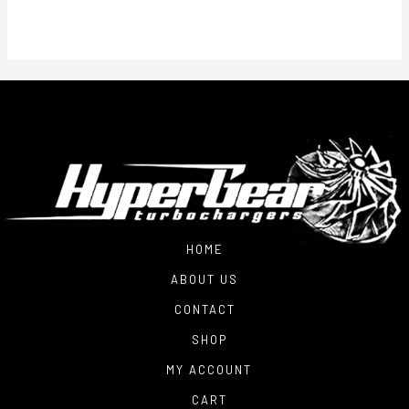
HOME
ABOUT US
CONTACT
SHOP
MY ACCOUNT
CART