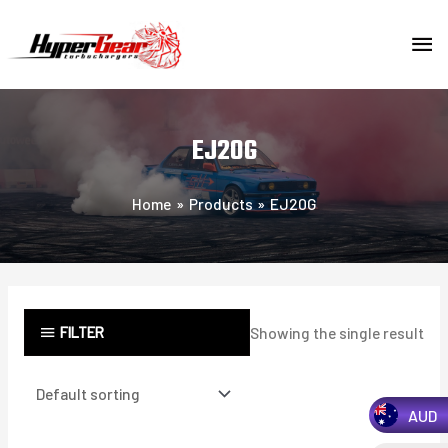
Skip
MA
to
content
ME
EJ20G
Home
Products
EJ20G
FILTER
Showing the single result
AUD