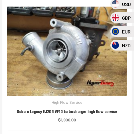
USD
GBP
EUR
NZD
High Flow Service
Subaru Legacy EJ20G VF10 turbocharger high flow service
$
1,900.00