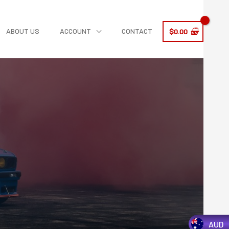
ABOUT US
ACCOUNT
CONTACT
$
0.00
AUD