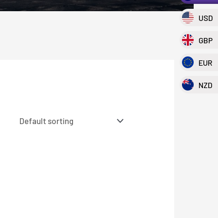
USD
GBP
EUR
NZD