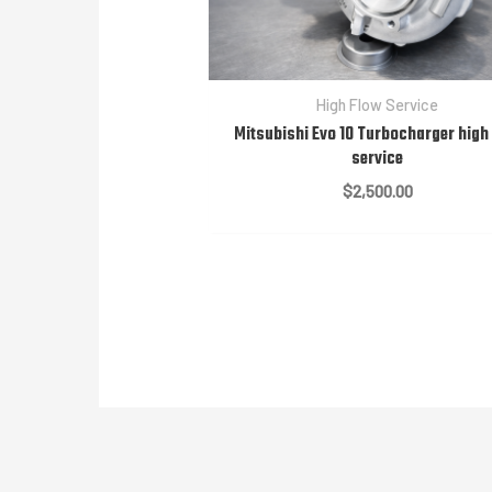
High Flow Service
Mitsubishi Evo 10 Turbocharger high
service
$
2,500.00