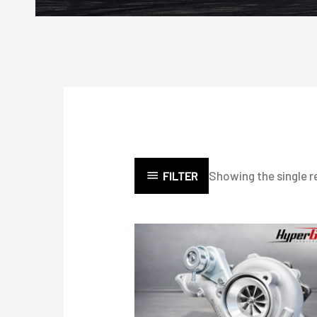
Showing the single r
FILTER