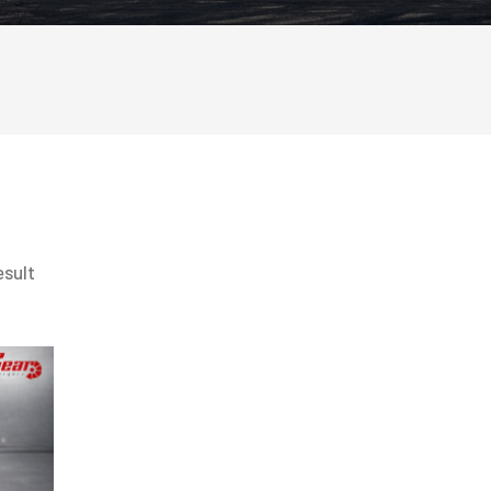
esult