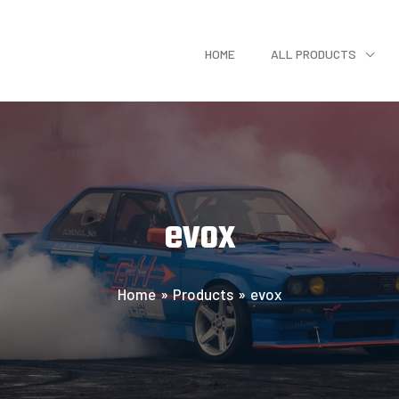
HOME
ALL PRODUCTS
evox
Home
Products
evox