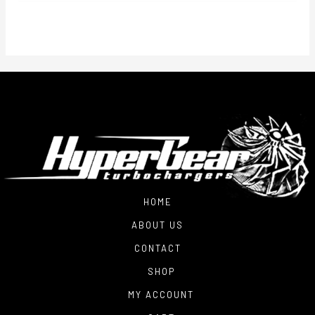
HOME
ABOUT US
CONTACT
SHOP
MY ACCOUNT