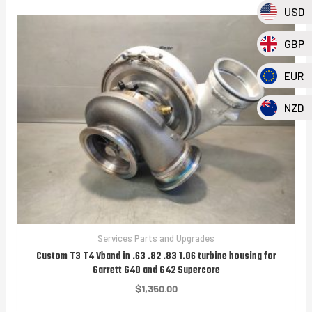
USD
GBP
EUR
NZD
Services Parts and Upgrades
Custom T3 T4 Vband in .63 .82 .83 1.06 turbine housing for
Garrett G40 and G42 Supercore
$
1,350.00