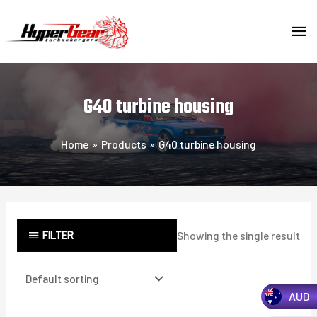
Skip
MA
to
content
ME
G40 turbine housing
Home
Products
G40 turbine housing
FILTER
Showing the single result
AUD