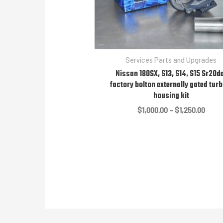
Services Parts and Upgrades
Nissan 180SX, S13, S14, S15 Sr20d
factory bolton externally gated turb
housing kit
Price
$
1,000.00
–
$
1,250.00
range
$1,00
throu
$1,25