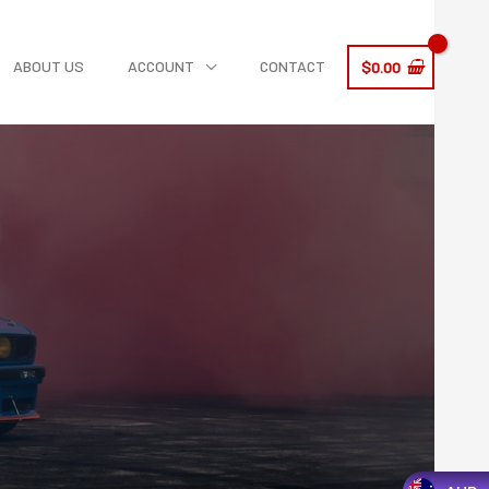
ABOUT US
ACCOUNT
CONTACT
$
0.00