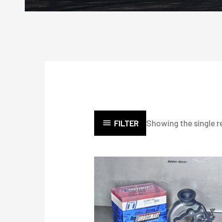
Showing the single r
FILTER