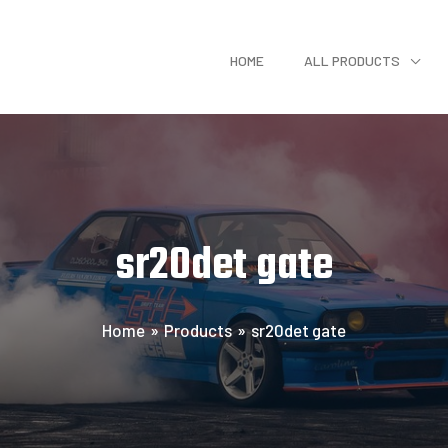
HOME
ALL PRODUCTS
sr20det gate
Home
Products
sr20det gate