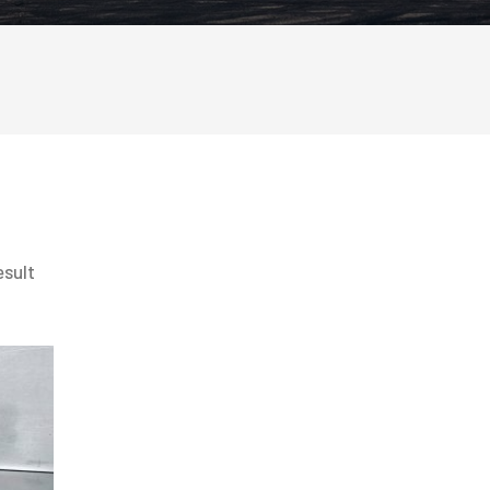
esult