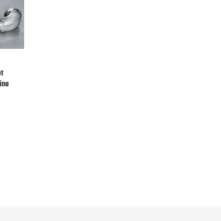
et
ine
:
0.00
gh
0.00