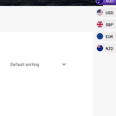
AUD
USD
GBP
EUR
NZD