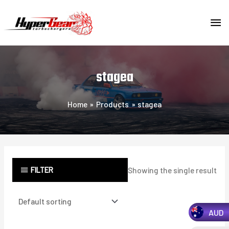
Skip
MA
to
content
ME
stagea
Home
Products
stagea
FILTER
Showing the single result
AUD