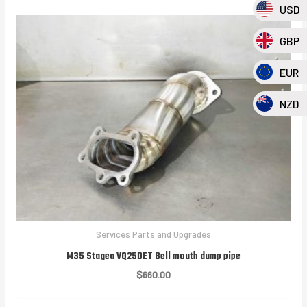
USD
GBP
EUR
NZD
Services Parts and Upgrades
M35 Stagea VQ25DET Bell mouth dump pipe
$
660.00