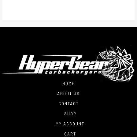
HOME
ABOUT US
CONTACT
SHOP
MY ACCOUNT
CART