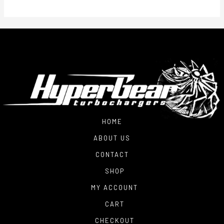
HOME
ABOUT US
CONTACT
SHOP
MY ACCOUNT
CART
CHECKOUT