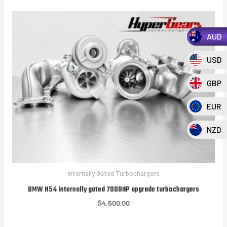
AUD
USD
GBP
EUR
NZD
Internally Gated Turbochargers
BMW N54 internally gated 700BHP upgrade turbochargers
$
4,500.00