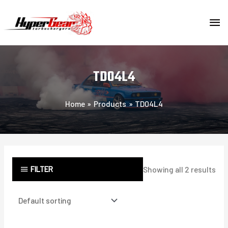
Skip
MA
to
content
ME
TD04L4
Home
Products
TD04L4
FILTER
Showing all 2 results