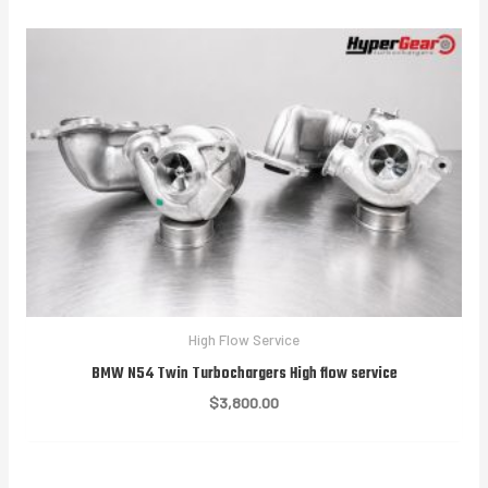
High Flow Service
BMW N54 Twin Turbochargers High flow service
$
3,800.00