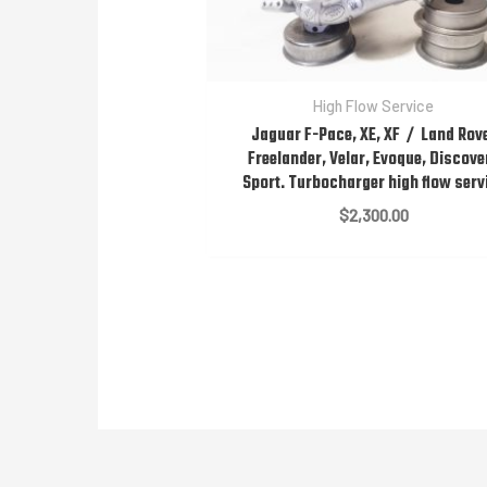
High Flow Service
Jaguar F-Pace, XE, XF / Land Rov
Freelander, Velar, Evoque, Discove
Sport. Turbocharger high flow serv
$
2,300.00