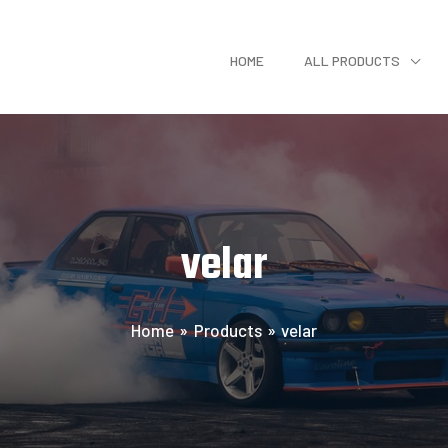
HOME
ALL PRODUCTS
velar
Home
Products
velar