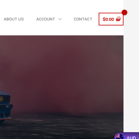
ABOUT US
ACCOUNT
CONTACT
$
0.00
AUD