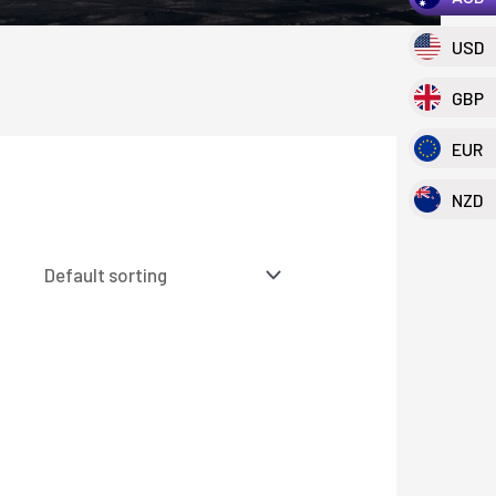
USD
GBP
EUR
NZD