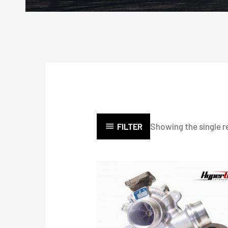
Showing the single r
FILTER