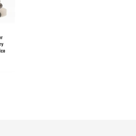
er
ry
ice