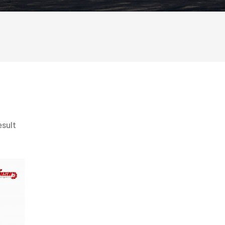
esult