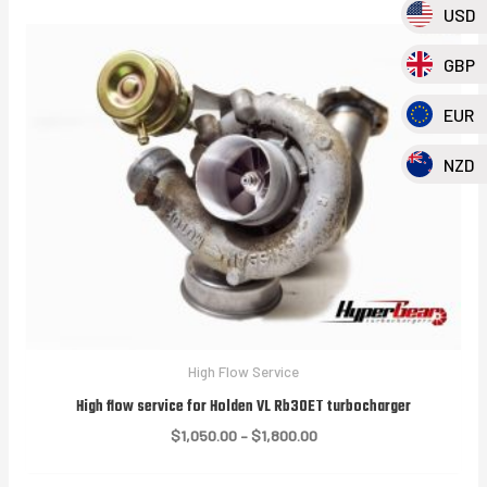
USD
GBP
EUR
NZD
High Flow Service
High flow service for Holden VL Rb30ET turbocharger
Price
$
1,050.00
–
$
1,800.00
range:
$1,050.00