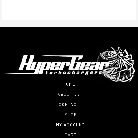
through
$1,800.00
HOME
ABOUT US
CONTACT
SHOP
MY ACCOUNT
CART