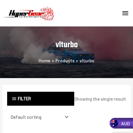
Skip
MA
to
content
ME
vlturbo
Home
Products
vlturbo
FILTER
Showing the single result
AUD