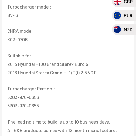
GBP
Turbocharger model:
Grand
BV43
EUR
H-
1
NZD
CHRA mode:
(TQ)
K03-070B
2.5
VGT
Suitable for:
quantity
2013 Hyundai H100 Grand Starex Euro 5
2016 Hyundai Starex Grand H-1 (TQ) 2.5 VGT
Turbocharger Part no.:
5303-970-0353
5303-970-0655
The leading time to build is up to 10 business days.
All E&E products comes with 12 month manufactures