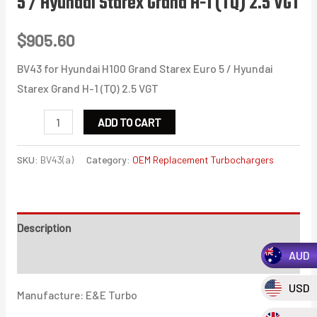
5 / Hyundai Starex Grand H-1 (TQ) 2.5 VGT
$
905.60
BV43 for Hyundai H100 Grand Starex Euro 5 / Hyundai
Starex Grand H-1 (TQ) 2.5 VGT
BV43
ADD TO CART
for
Hyundai
SKU:
BV43(a)
Category:
OEM Replacement Turbochargers
H100
Grand
Starex
Description
Euro
AUD
5
Additional information
/
USD
Manufacture: E&E Turbo
Hyundai
Starex