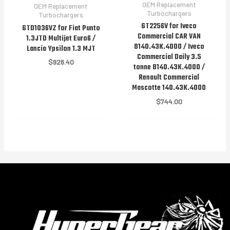
OEM Replacement
OEM Replacement
Turbochargers
Turbochargers
GT2256V for Iveco
GTD1036VZ for Fiat Punto
Commercial CAR VAN
1.3JTD Multijet Euro6 /
8140.43K.4000 / Iveco
Lancia Ypsilon 1.3 MJT
Commercial Daily 3.5
$
926.40
tonne 8140.43K.4000 /
Renault Commercial
Mascotte 140.43K.4000
$
744.00