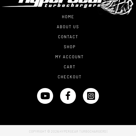
HOME
ABOUT US
CONTACT
SHOP
MY ACCOUNT
CART
CHECKOUT
COPYRIGHT © 2026
HYPERGEAR TURBOCHARGERS
|