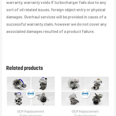
warranty, warranty voids if turbocharger fails due to any
sort of oil related issues, foreign object entry or physical
damages. Overhaul services will be provided in cases of a
successful warranty claim, however we do not cover any
associated damages resulted of a product failure.
Related products
OEM Replacement
OEM Replacement
Turbochargers
Turbochargers