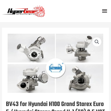
Skip
MA
to
content
ME
BV43 for Hyundai H100 Grand Starex Euro