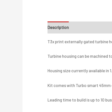
Description
Additional informati
T3x print externally gated turbine 
Turbine housing can be machined to 
Housing size currently available in 1
Kit comes with Turbo smart 45mm e
Leading time to build is up to 10 bu