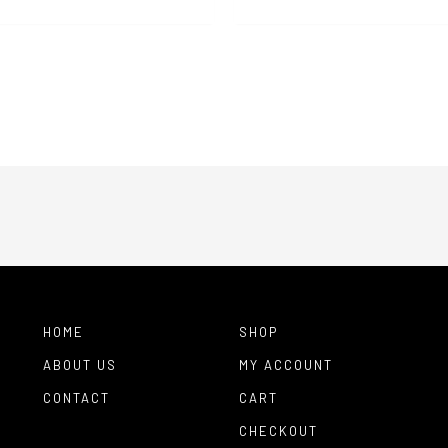
range:
$90.00
throug
$200.0
HOME
SHOP
ABOUT US
MY ACCOUNT
CONTACT
CART
CHECKOUT