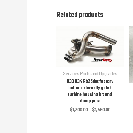
Related products
Services Parts and Upgrades
R33 R34 Rb25det factory
bolton externally gated
turbine housing kit and
dump pipe
Price
$
1,300.00
–
$
1,450.00
range:
$1,300.00
through
$1,450.00