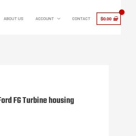
ABOUT US
ACCOUNT
CONTACT
$
0.00
Ford FG Turbine housing