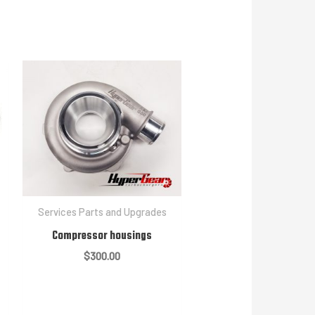
Services Parts and Upgrades
Compressor housings
$
300.00