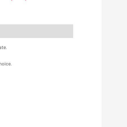
ate.
hoice.