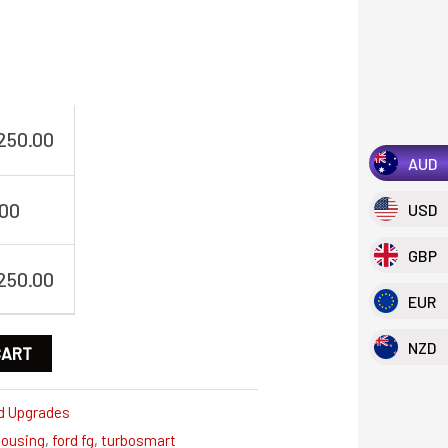
,250.00
AUD
.00
USD
GBP
,250.00
EUR
NZD
CART
d Upgrades
housing
,
ford fg
,
turbosmart