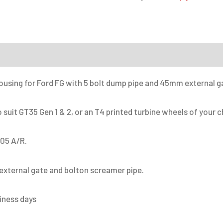
Turbine
housing
kit
on
quantity
housing for Ford FG with 5 bolt dump pipe and 45mm external g
suit GT35 Gen 1 & 2, or an T4 printed turbine wheels of your c
.05 A/R.
xternal gate and bolton screamer pipe.
siness days