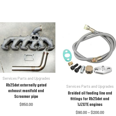
Services Parts and Upgrades
Rb25det externally gated
Services Parts and Upgrades
exhaust manifold and
Braided oil feeding line and
Screamer pipe
fittings for Rb25det and
1JZGTE engines
$
850.00
Price
$
90.00
–
$
200.00