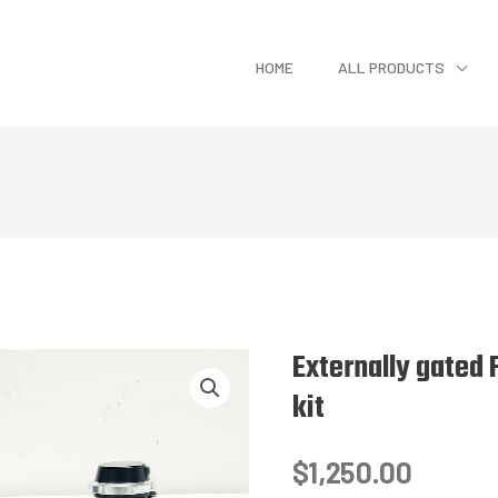
HOME
ALL PRODUCTS
Externally gated 
kit
$
1,250.00