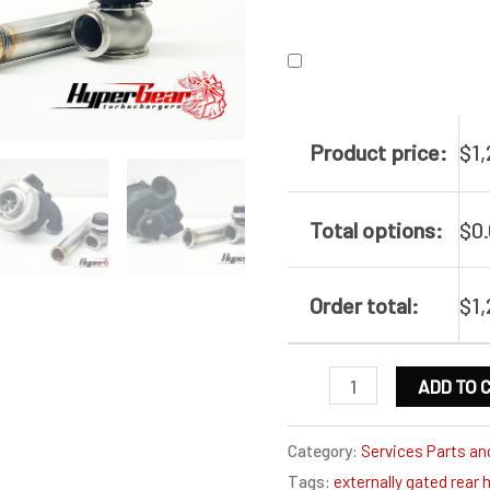
Product price:
$
1
Total options:
$
0
Order total:
$
1
Externally
ADD TO 
gated
Ford
Category:
Services Parts an
Tags:
externally gated rear 
FG