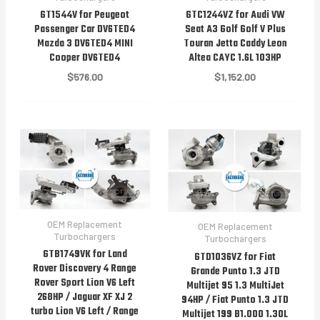
GT1544V for Peugeot
GTC1244VZ for Audi VW
Passenger Car DV6TED4
Seat A3 Golf Golf V Plus
Mazda 3 DV6TED4 MINI
Touran Jetta Caddy Leon
Cooper DV6TED4
Altea CAYC 1.6L 103HP
$
576.00
$
1,152.00
OEM Replacement
OEM Replacement
Turbochargers
Turbochargers
GTB1749VK for Land
GTD1036VZ for Fiat
Rover Discovery 4 Range
Grande Punto 1.3 JTD
Rover Sport Lion V6 Left
Multijet 95 1.3 MultiJet
268HP / Jaguar XF XJ 2
94HP / Fiat Punto 1.3 JTD
turbo Lion V6 Left / Range
Multijet 199 B1.000 1.30L