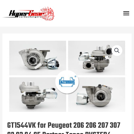
Skip
MA
to
content
ME
GT1544VK for Peugeot 206 206 207 307