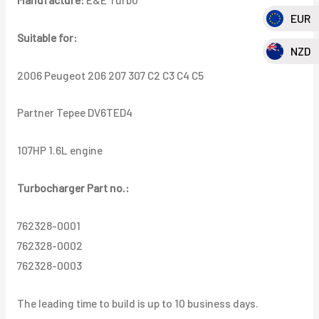
C4
EUR
C5
Suitable for:
Partner
NZD
Tepee
2006 Peugeot 206 207 307 C2 C3 C4 C5
DV6TED4
107HP
Partner Tepee DV6TED4
1.6L
quantity
107HP 1.6L engine
Turbocharger Part no.:
762328-0001
762328-0002
762328-0003
The leading time to build is up to 10 business days.