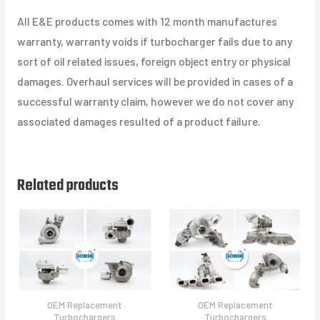
All E&E products comes with 12 month manufactures
warranty, warranty voids if turbocharger fails due to any
sort of oil related issues, foreign object entry or physical
damages. Overhaul services will be provided in cases of a
successful warranty claim, however we do not cover any
associated damages resulted of a product failure.
Related products
OEM Replacement
OEM Replacement
Turbochargers
Turbochargers