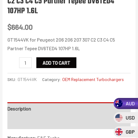
C2 C3 C4 C5 Partner Tepee DV6TED4
107HP 1.6L
$
664.00
GT1544VK for Peugeot 206 206 207 307 C2 C3 C4 C5
Partner Tepee DV6TED4 107HP 1.6L
GT1544VK
ADD TO CART
for
Peugeot
SKU:
GT1544VK
Category:
OEM Replacement Turbochargers
206
206
AUD
207
Description
307
USD
C2
Additional information
C3
GBP
Manufacture:
E&E Turbo