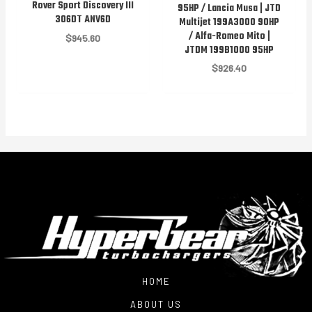
Rover Sport Discovery III
95HP / Lancia Musa | JTD
306DT ANV6D
Multijet 199A3000 90HP
/ Alfa-Romeo Mito |
$
945.60
JTDM 199B1000 95HP
$
926.40
HOME
ABOUT US