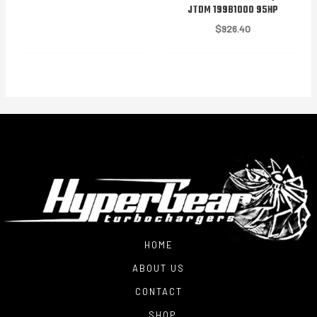
JTDM 199B1000 95HP
$
926.40
HOME
ABOUT US
CONTACT
SHOP