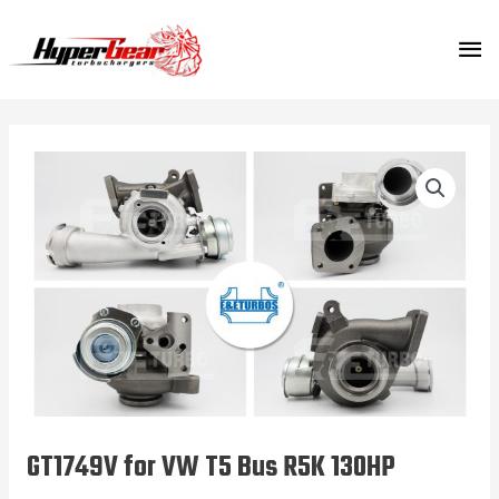
Skip
MA
to
content
ME
GT1749V for VW T5 Bus R5K 130HP