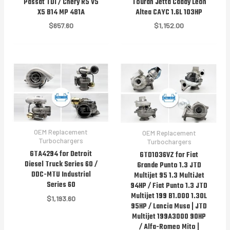
Passat TDI / Chery R5 V5
Touran Jetta Caddy Leon
X5 B14 MP 481A
Altea CAYC 1.6L 103HP
$
657.60
$
1,152.00
OEM Replacement
OEM Replacement
Turbochargers
Turbochargers
GTA4294 for Detroit
GTD1036VZ for Fiat
Diesel Truck Series 60 /
Grande Punto 1.3 JTD
DDC-MTU Industrial
Multijet 95 1.3 MultiJet
Series 60
94HP / Fiat Punto 1.3 JTD
Multijet 199 B1.000 1.30L
$
1,193.60
95HP / Lancia Musa | JTD
Multijet 199A3000 90HP
/ Alfa-Romeo Mito |