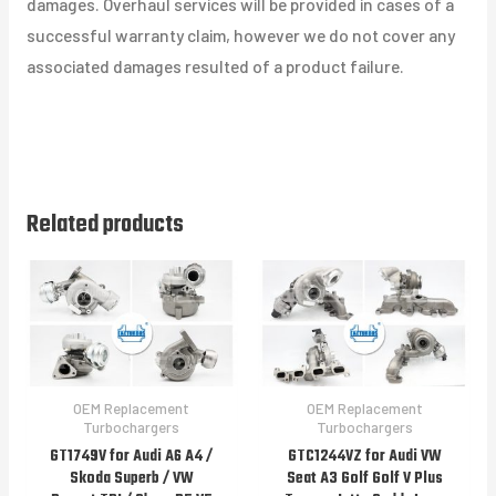
damages. Overhaul services will be provided in cases of a
successful warranty claim, however we do not cover any
associated damages resulted of a product failure.
Related products
OEM Replacement
OEM Replacement
Turbochargers
Turbochargers
GT1749V for Audi A6 A4 /
GTC1244VZ for Audi VW
Skoda Superb / VW
Seat A3 Golf Golf V Plus