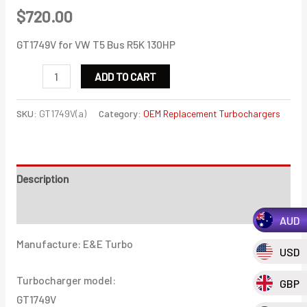
$
720.00
GT1749V for VW T5 Bus R5K 130HP
GT1749V
ADD TO CART
for
VW
SKU:
GT1749V(a)
Category:
OEM Replacement Turbochargers
T5
Bus
R5K
Description
130HP
quantity
Additional information
AUD
Manufacture: E&E Turbo
USD
Turbocharger model:
GBP
GT1749V