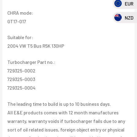
EUR
CHRA mode:
NZD
GT17-017
Suitable for:
2004 VW T5 Bus R5K 130HP
Turbocharger Part no.:
729325-0002
729325-0003
729325-0004
The leading time to build is up to 10 business days.
All E&E products comes with 12 month manufactures
warranty, warranty voids if turbocharger fails due to any
sort of oil related issues, foreign object entry or physical