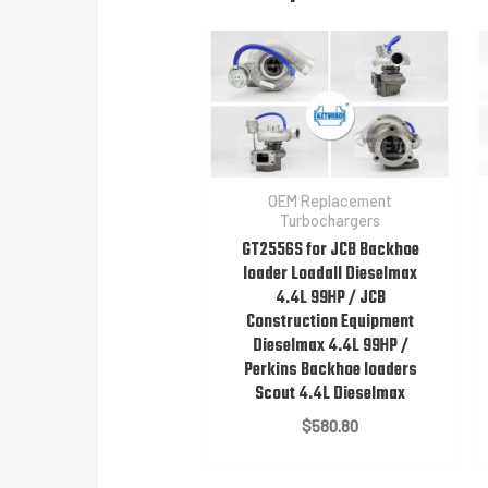
OEM Replacement
Turbochargers
GT2556S for JCB Backhoe
loader Loadall Dieselmax
4.4L 99HP / JCB
Construction Equipment
Dieselmax 4.4L 99HP /
Perkins Backhoe loaders
Scout 4.4L Dieselmax
$
580.80