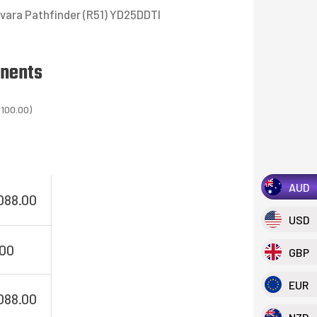
vara Pathfinder (R51) YD25DDTI
onents
,100.00
)
AUD
088.00
USD
.00
GBP
EUR
088.00