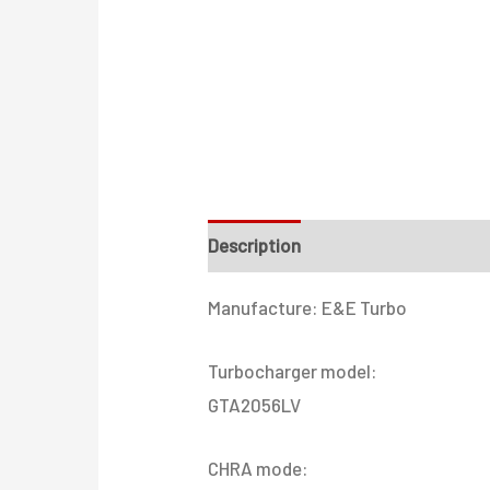
Description
Additional informati
Manufacture: E&E Turbo
Turbocharger model:
GTA2056LV
CHRA mode: