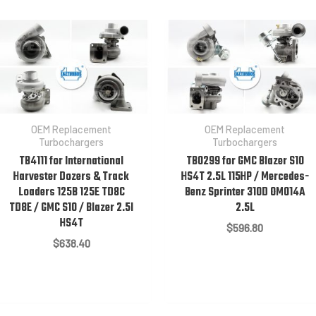
OEM Replacement
OEM Replacement
Turbochargers
Turbochargers
TB4111 for International
TB0299 for GMC Blazer S10
Harvester Dozers & Track
HS4T 2.5L 115HP / Mercedes-
Loaders 125B 125E TD8C
Benz Sprinter 310D OM014A
TD8E / GMC S10 / Blazer 2.5l
2.5L
HS4T
$
596.80
$
638.40