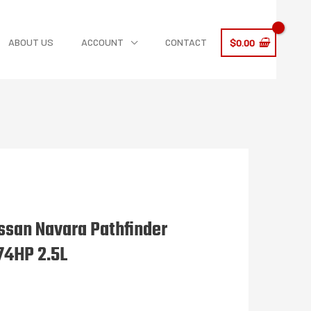
ABOUT US
ACCOUNT
CONTACT
$
0.00
ssan Navara Pathfinder
74HP 2.5L