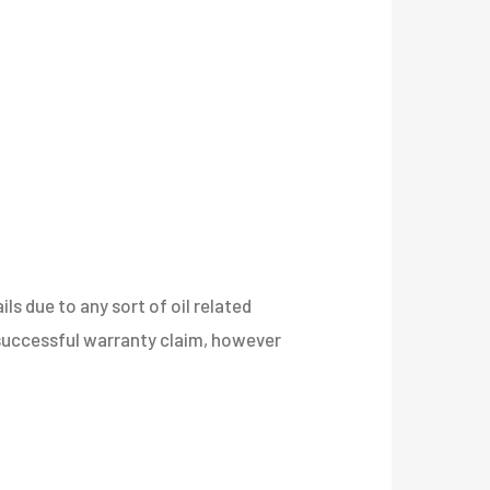
s due to any sort of oil related
a successful warranty claim, however