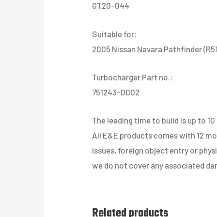
GT20-044
Suitable for:
2005 Nissan Navara Pathfinder (R5
Turbocharger Part no.:
751243-0002
The leading time to build is up to 10
All E&E products comes with 12 mont
issues, foreign object entry or phy
we do not cover any associated dam
Related products