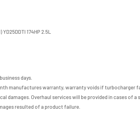
1) YD25DDTI 174HP 2.5L
 business days.
h manufactures warranty, warranty voids if turbocharger fail
sical damages. Overhaul services will be provided in cases of 
ages resulted of a product failure.