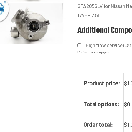
GTA2056LV for Nissan Na
174HP 2.5L
Additional Comp
High flow service
(
+
$
1
Performance upgrade
Product price:
$
1,
Total options:
$
0
Order total:
$
1,