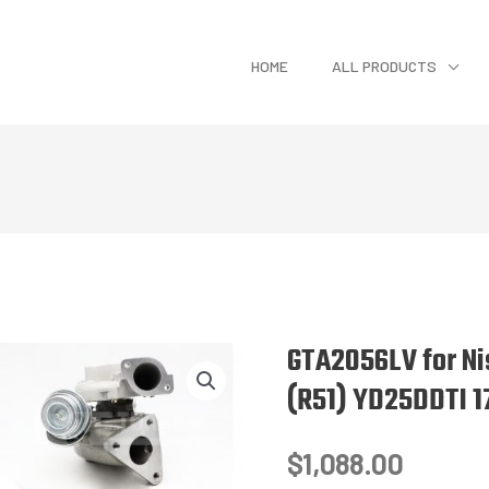
HOME
ALL PRODUCTS
GTA2056LV for Ni
(R51) YD25DDTI 1
$
1,088.00