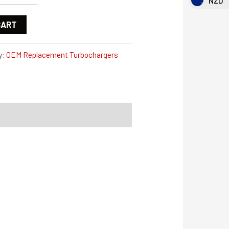
NZD
CART
y:
OEM Replacement Turbochargers