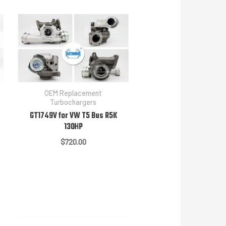
OEM Replacement
Turbochargers
GT1749V for VW T5 Bus R5K
130HP
$
720.00