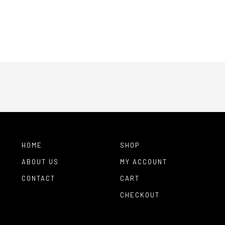
HOME
SHOP
ABOUT US
MY ACCOUNT
CONTACT
CART
CHECKOUT