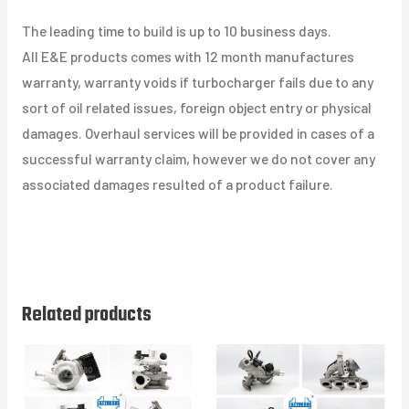
The leading time to build is up to 10 business days.
All E&E products comes with 12 month manufactures
warranty, warranty voids if turbocharger fails due to any
sort of oil related issues, foreign object entry or physical
damages. Overhaul services will be provided in cases of a
successful warranty claim, however we do not cover any
associated damages resulted of a product failure.
Related products