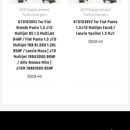
OEM Replacement
OEM Replacement
Turbochargers
Turbochargers
GTD1036VZ for Fiat
GTD1036VZ for Fiat Punto
Grande Punto 1.3 JTD
1.3JTD Multijet Euro6 /
Multijet 95 1.3 MultiJet
Lancia Ypsilon 1.3 MJT
94HP / Fiat Punto 1.3 JTD
$
926.40
Multijet 199 B1.000 1.30L
95HP / Lancia Musa | JTD
Multijet 199A3000 90HP
/ Alfa-Romeo Mito |
JTDM 199B1000 95HP
$
926.40