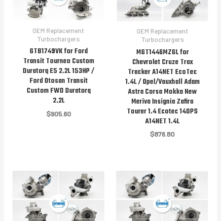
OEM Replacement
OEM Replacement
Turbochargers
Turbochargers
GTB1749VK for Ford
MGT1446MZGL for
Transit Tourneo Custom
Chevrolet Cruze Trax
Duratorq E5 2.2L 153HP /
Tracker A14NET EcoTec
Ford Otosan Transit
1.4L / Opel/Vauxhall Adam
Custom FWD Duratorq
Astra Corsa Mokka New
2.2L
Meriva Insignia Zafira
Tourer 1.4 Ecotec 140PS
$
905.60
A14NET 1.4L
$
876.80