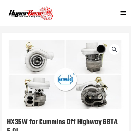
Skip
MA
to
content
ME
HX35W for Cummins Off Highway 6BTA