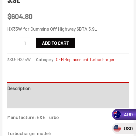
5.9L
$
604.80
HX35W for Cummins Off Highway 6BTA 5.9L
HX35W
ADD TO CART
for
Cummins
SKU:
HX35W
Category:
OEM Replacement Turbochargers
Off
Highway
6BTA
Description
5.9L
quantity
Additional information
AUD
Manufacture: E&E Turbo
USD
Turbocharger model: