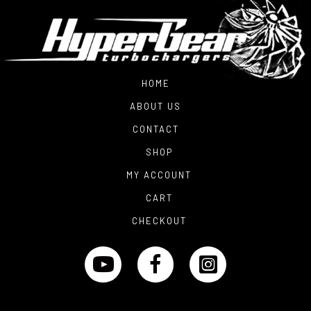
HOME
ABOUT US
CONTACT
SHOP
MY ACCOUNT
CART
CHECKOUT