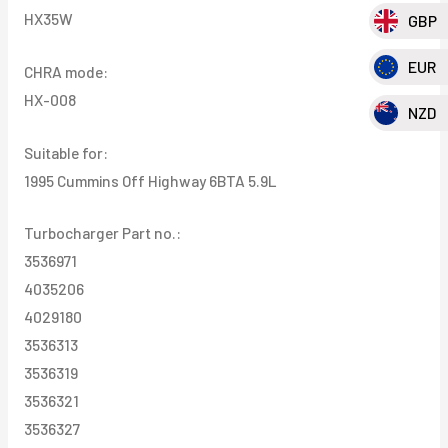
HX35W
GBP
EUR
CHRA mode:
HX-008
NZD
Suitable for:
1995 Cummins Off Highway 6BTA 5.9L
Turbocharger Part no.:
3536971
4035206
4029180
3536313
3536319
3536321
3536327