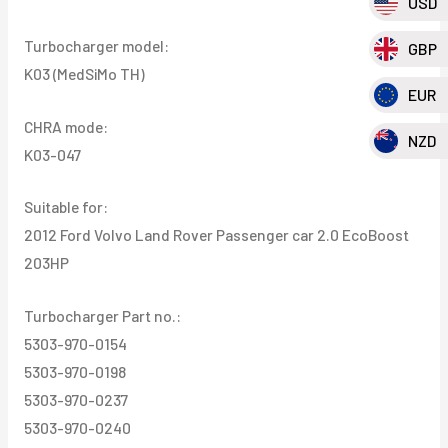
USD
EcoBoost
Turbocharger model:
GBP
203HP
K03 (MedSiMo TH)
quantity
EUR
CHRA mode:
NZD
K03-047
Suitable for:
2012 Ford Volvo Land Rover Passenger car 2.0 EcoBoost
203HP
Turbocharger Part no.:
5303-970-0154
5303-970-0198
5303-970-0237
5303-970-0240