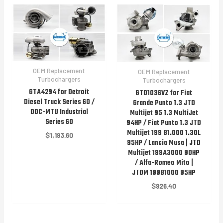
OEM Replacement
OEM Replacement
Turbochargers
Turbochargers
GTA4294 for Detroit
GTD1036VZ for Fiat
Diesel Truck Series 60 /
Grande Punto 1.3 JTD
DDC-MTU Industrial
Multijet 95 1.3 MultiJet
Series 60
94HP / Fiat Punto 1.3 JTD
Multijet 199 B1.000 1.30L
$
1,193.60
95HP / Lancia Musa | JTD
Multijet 199A3000 90HP
/ Alfa-Romeo Mito |
JTDM 199B1000 95HP
$
926.40