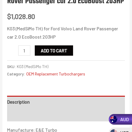
Rover Passenger car 2.0 EcoBoost 203HP
$
1,028.80
K03 (MedSiMo TH) for Ford Volvo Land Rover Passenger
car 2.0 EcoBoost 203HP
K03
ADD TO CART
(MedSiMo
TH)
SKU:
K03 (MedSiMo TH)
for
Category:
OEM Replacement Turbochargers
Ford
Volvo
Land
Description
Rover
Additional information
Passenger
AUD
car
Manufacture: E&E Turbo
2.0