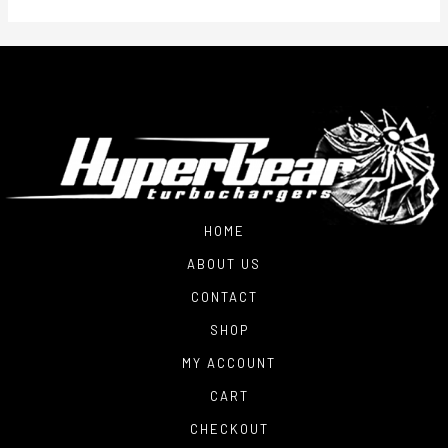
HOME
ABOUT US
CONTACT
SHOP
MY ACCOUNT
CART
CHECKOUT