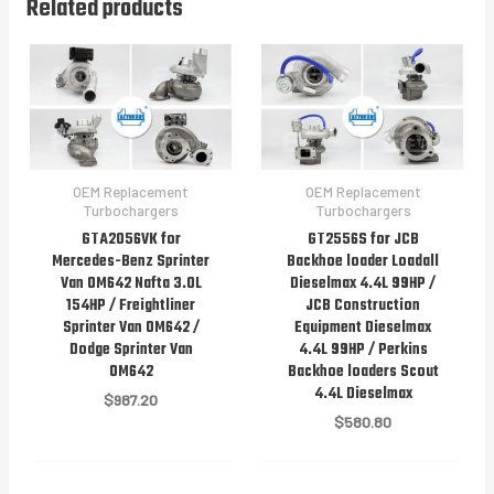
Related products
OEM Replacement
OEM Replacement
Turbochargers
Turbochargers
GTA2056VK for
GT2556S for JCB
Mercedes-Benz Sprinter
Backhoe loader Loadall
Van OM642 Nafta 3.0L
Dieselmax 4.4L 99HP /
154HP / Freightliner
JCB Construction
Sprinter Van OM642 /
Equipment Dieselmax
Dodge Sprinter Van
4.4L 99HP / Perkins
OM642
Backhoe loaders Scout
4.4L Dieselmax
$
987.20
$
580.80