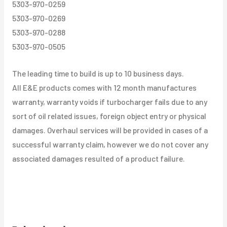
5303-970-0259
5303-970-0269
5303-970-0288
5303-970-0505
The leading time to build is up to 10 business days.
All E&E products comes with 12 month manufactures
warranty, warranty voids if turbocharger fails due to any
sort of oil related issues, foreign object entry or physical
damages. Overhaul services will be provided in cases of a
successful warranty claim, however we do not cover any
associated damages resulted of a product failure.