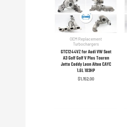
OEM Replacement
Turbochargers
GTC1244VZ for Audi VW Seat
A3 Golf Golf V Plus Touran
Jetta Caddy Leon Altea CAYC
1.6L 103HP
$
1,152.00