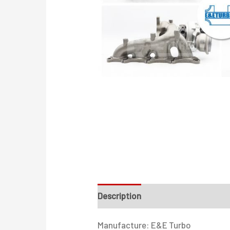
Description
Additional informati
Manufacture: E&E Turbo