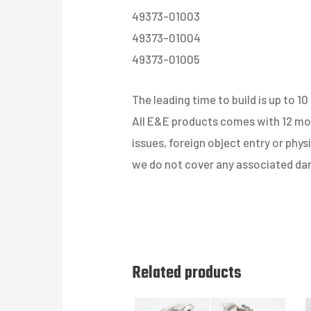
49373-01003
49373-01004
49373-01005
The leading time to build is up to 10
All E&E products comes with 12 mont
issues, foreign object entry or phy
we do not cover any associated dam
Related products