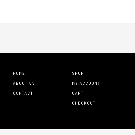
HOME
SHOP
ABOUT US
MY ACCOUNT
CONTACT
CART
CHECKOUT