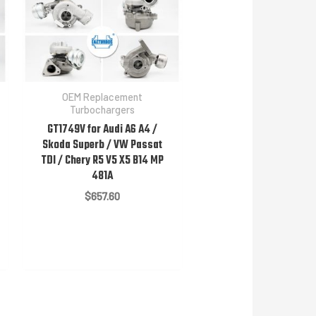
OEM Replacement
Turbochargers
GT1749V for Audi A6 A4 /
Skoda Superb / VW Passat
TDI / Chery R5 V5 X5 B14 MP
481A
$
657.60