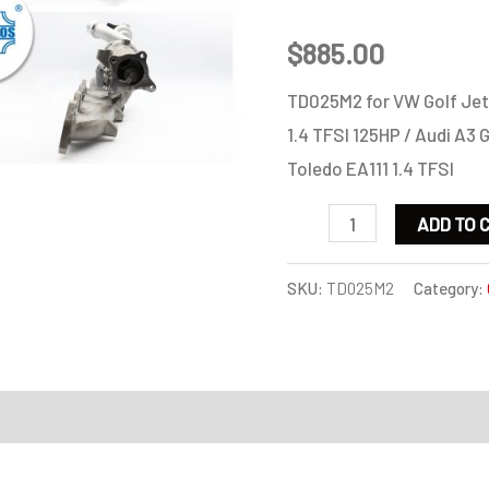
$
885.00
TD025M2 for VW Golf Jet
1.4 TFSI 125HP / Audi A3 G
Toledo EA111 1.4 TFSI
TD025M2
ADD TO 
for
VW
SKU:
TD025M2
Category:
Golf
Jetta
Passat
on
Scirocco
Touran