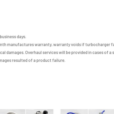
EA111
1.4
TFSI
quantity
 business days.
h manufactures warranty, warranty voids if turbocharger fail
sical damages. Overhaul services will be provided in cases of 
ages resulted of a product failure.