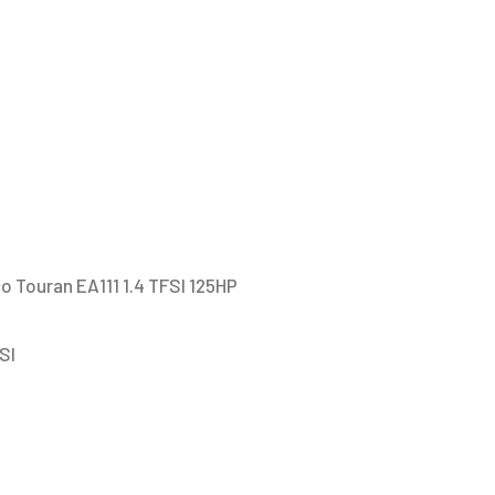
EA111
1.4
TFSI
125HP
/
Audi
A3
GTI
EA111
o Touran EA111 1.4 TFSI 125HP
1.4
TFSI
SI
/
Seat
Leon
Toledo