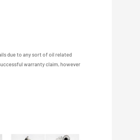
s due to any sort of oil related
a successful warranty claim, however