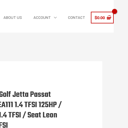
ABOUT US
ACCOUNT
CONTACT
$
0.00
olf Jetta Passat
A111 1.4 TFSI 125HP /
1.4 TFSI / Seat Leon
FSI