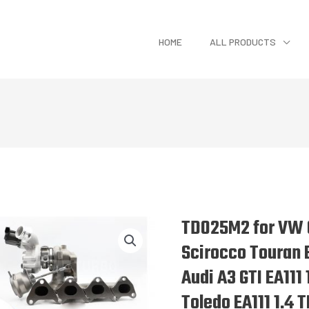
HOME
ALL PRODUCTS
TD025M2 for VW G
Scirocco Touran E
Audi A3 GTI EA111 
Toledo EA111 1.4 T