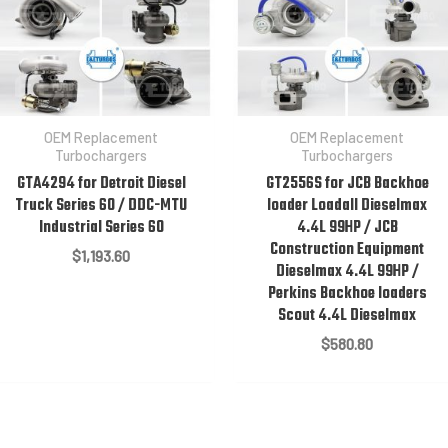
OEM Replacement
OEM Replacement
Turbochargers
Turbochargers
GTA4294 for Detroit Diesel
GT2556S for JCB Backhoe
Truck Series 60 / DDC-MTU
loader Loadall Dieselmax
Industrial Series 60
4.4L 99HP / JCB
Construction Equipment
$
1,193.60
Dieselmax 4.4L 99HP /
Perkins Backhoe loaders
Scout 4.4L Dieselmax
$
580.80