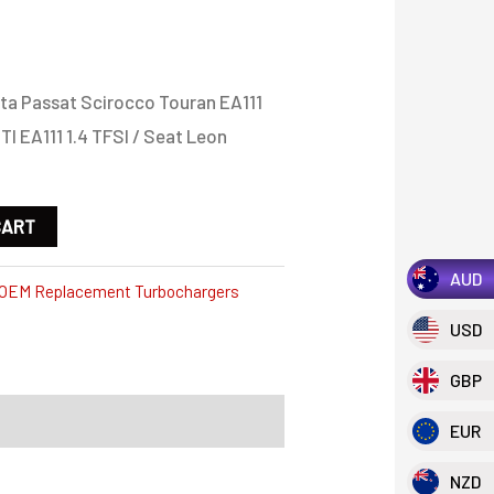
ta Passat Scirocco Touran EA111
TI EA111 1.4 TFSI / Seat Leon
CART
AUD
OEM Replacement Turbochargers
USD
GBP
EUR
NZD