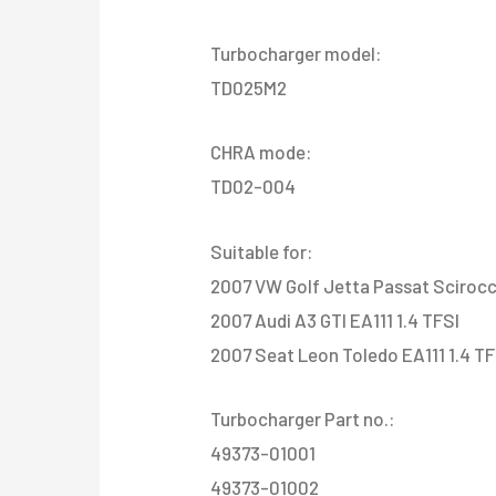
Turbocharger model:
TD025M2
CHRA mode:
TD02-004
Suitable for:
2007 VW Golf Jetta Passat Scirocc
2007 Audi A3 GTI EA111 1.4 TFSI
2007 Seat Leon Toledo EA111 1.4 TF
Turbocharger Part no.:
49373-01001
49373-01002