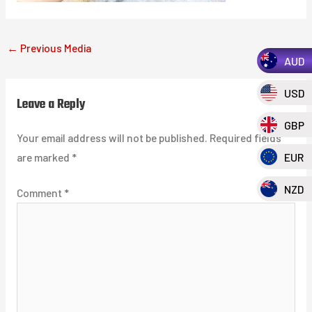
←
Previous Media
AUD
USD
Leave a Reply
GBP
Your email address will not be published.
Required fields
EUR
are marked
*
NZD
Comment
*