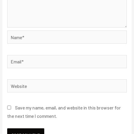
Name*
Email*
Website
Save my name, email, and website in this browser for
the next time I comment.