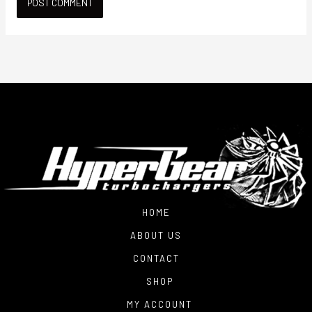
HOME
ABOUT US
CONTACT
SHOP
MY ACCOUNT