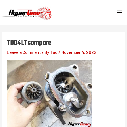
Skip
MA
to
content
ME
TD04LTcompare
Leave a Comment
/ By
Tao
/
November 4, 2022