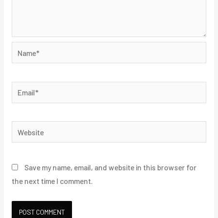
Name*
Email*
Website
Save my name, email, and website in this browser for
the next time I comment.