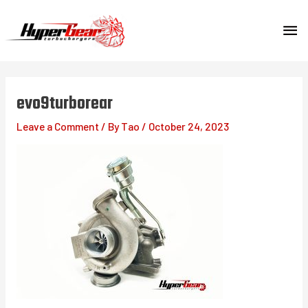
Skip
MA
to
content
ME
evo9turborear
Leave a Comment
/ By
Tao
/
October 24, 2023