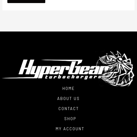
HOME
ABOUT US
CONTACT
SHOP
MY ACCOUNT