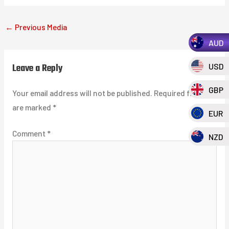
←
Previous Media
AUD
Leave a Reply
USD
GBP
Your email address will not be published.
Required fields
are marked
*
EUR
Comment
*
NZD