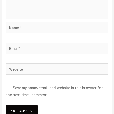
Name*
Email*
Website
Save my name, email, and website in this browser for
the next time I comment.