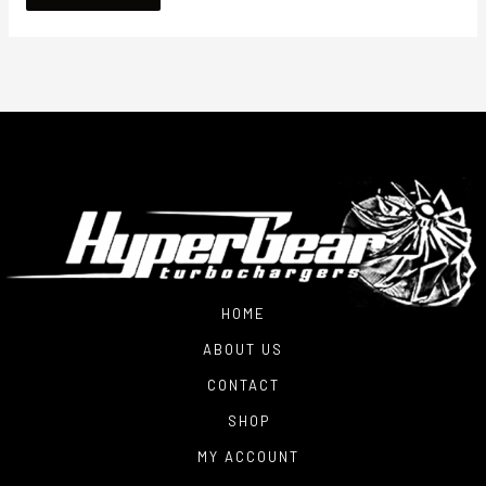
HOME
ABOUT US
CONTACT
SHOP
MY ACCOUNT