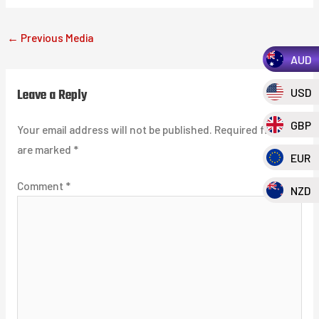
←
Previous Media
AUD
Leave a Reply
USD
GBP
Your email address will not be published.
Required fields
are marked
*
EUR
Comment
*
NZD