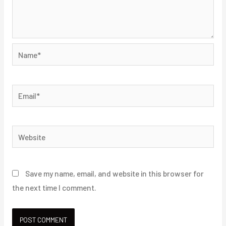
Name*
Email*
Website
Save my name, email, and website in this browser for
the next time I comment.