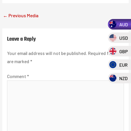
←
Previous Media
AUD
Leave a Reply
USD
GBP
Your email address will not be published.
Required fields
are marked
*
EUR
Comment
*
NZD