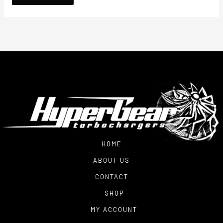
HOME
ABOUT US
CONTACT
SHOP
MY ACCOUNT