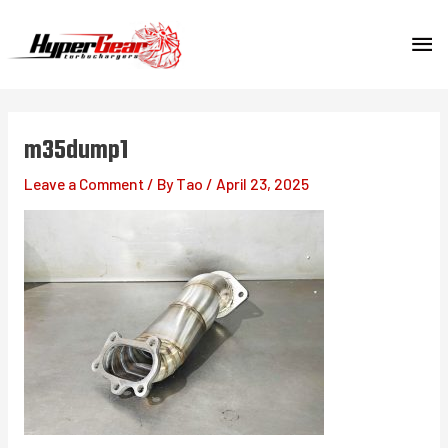
Skip
MA
to
content
ME
m35dump1
Leave a Comment
/ By
Tao
/
April 23, 2025