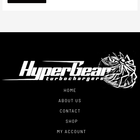
HOME
ABOUT US
CONTACT
SHOP
MY ACCOUNT