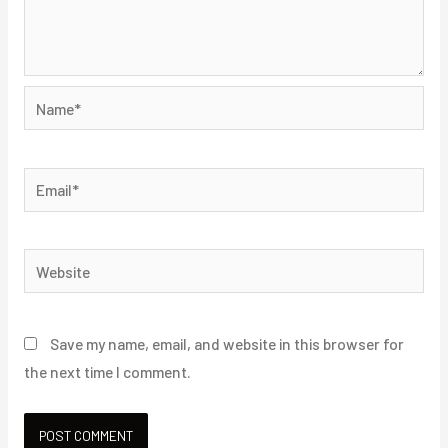
Name*
Email*
Website
Save my name, email, and website in this browser for
the next time I comment.