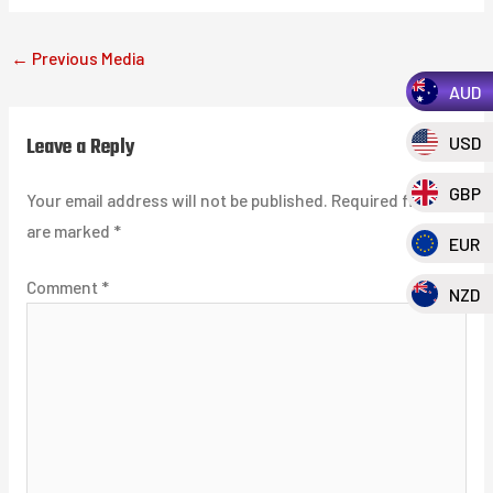
←
Previous Media
AUD
Leave a Reply
USD
GBP
Your email address will not be published.
Required fields
are marked
*
EUR
Comment
*
NZD