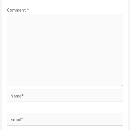
Comment
*
Name*
Email*