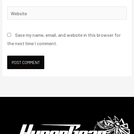
Website
Save my name, email, and website in this browser for
the next time I comment.