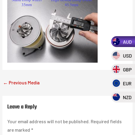
AUD
USD
GBP
←
Previous Media
EUR
NZD
Leave a Reply
Your email address will not be published.
Required fields
are marked
*