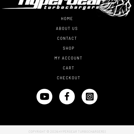
HOME
ABOUT US
CONTACT
SHOP
MY ACCOUNT
CART
CHECKOUT
COPYRIGHT © 2026
HYPERGEAR TURBOCHARGERS
|