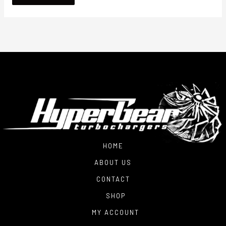
HOME
ABOUT US
CONTACT
SHOP
MY ACCOUNT