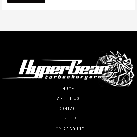
HOME
ABOUT US
CONTACT
SHOP
MY ACCOUNT