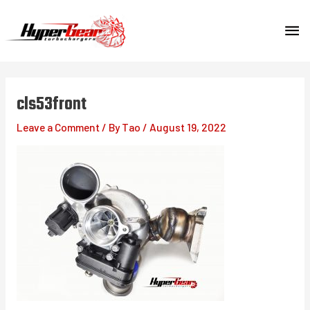
Skip
MA
to
content
ME
cls53front
Leave a Comment
/ By
Tao
/
August 19, 2022