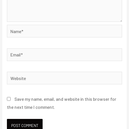
Name*
Email*
Website
Save my name, email, and website in this browser for
the next time I comment.