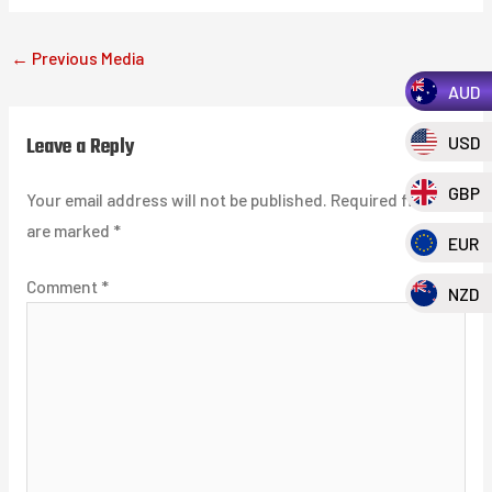
←
Previous Media
AUD
Leave a Reply
USD
GBP
Your email address will not be published.
Required fields
are marked
*
EUR
Comment
*
NZD