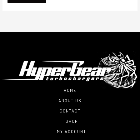
HOME
ABOUT US
CONTACT
SHOP
MY ACCOUNT