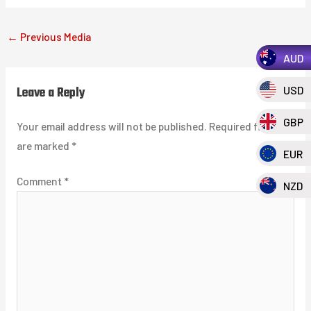
←
Previous Media
AUD
Leave a Reply
USD
GBP
Your email address will not be published.
Required fields
are marked
*
EUR
Comment
*
NZD