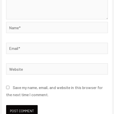
Name*
Email*
Website
Save my name, email, and website in this browser for
the next time I comment.