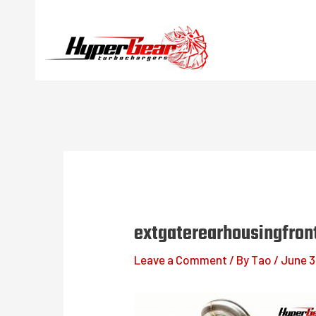
Skip
to
content
extgaterearhousingfron
Leave a Comment
/ By
Tao
/
June 3