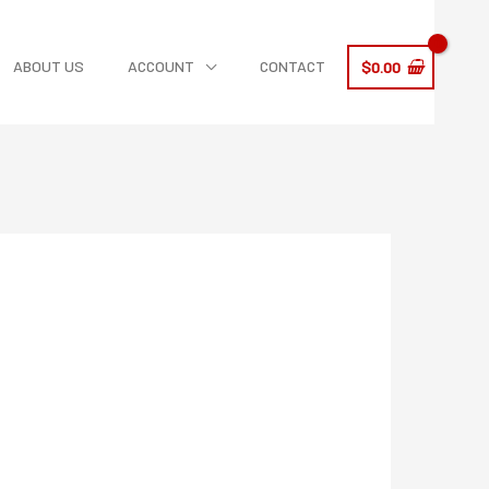
ABOUT US
ACCOUNT
CONTACT
$
0.00