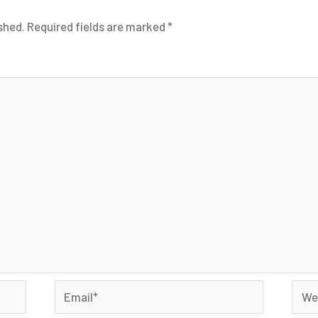
shed.
Required fields are marked
*
Email*
Webs