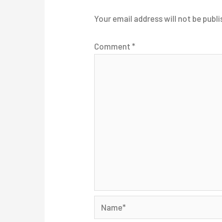
Your email address will not be publi
Comment
*
Name*