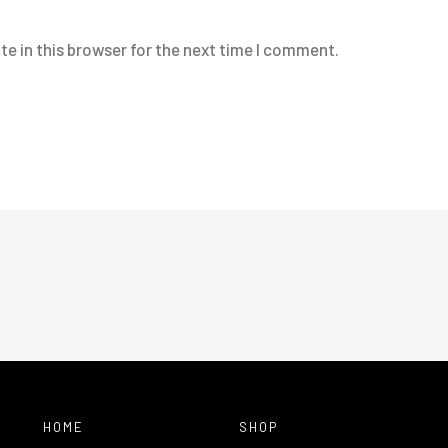
e in this browser for the next time I comment.
HOME
SHOP