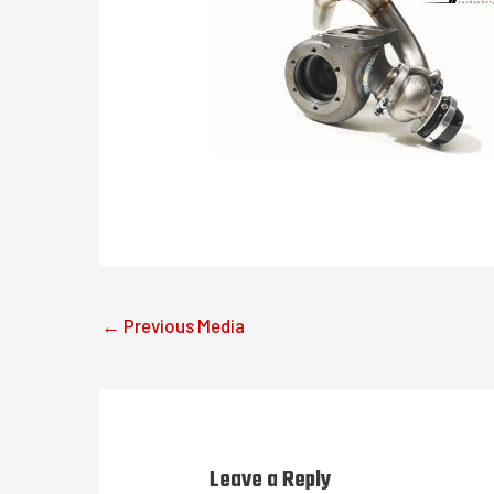
←
Previous Media
Leave a Reply