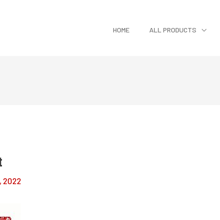
HOME
ALL PRODUCTS
t
, 2022