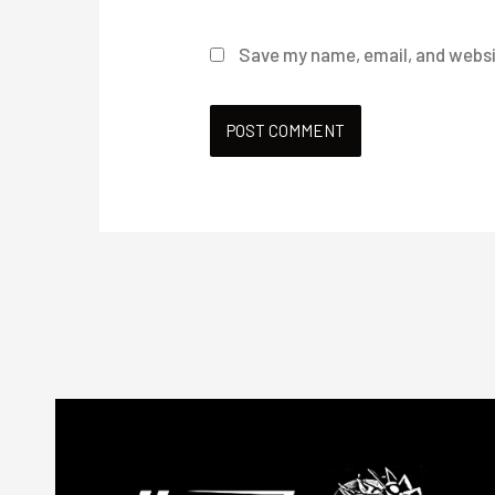
Save my name, email, and websit