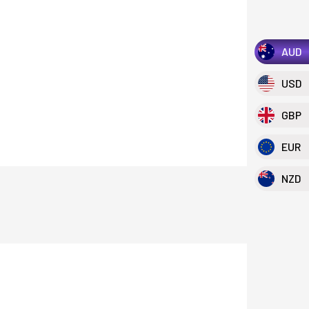
AUD
USD
GBP
EUR
NZD