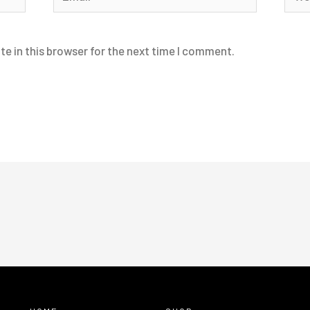
e in this browser for the next time I comment.