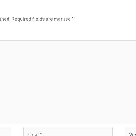
shed.
Required fields are marked
*
Email*
Webs