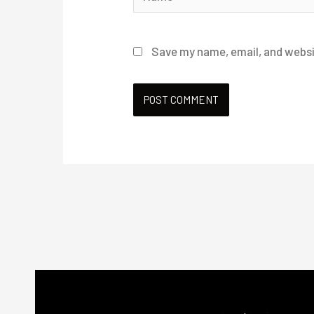
Save my name, email, and websit