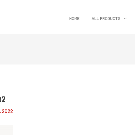
HOME
ALL PRODUCTS
t2
, 2022