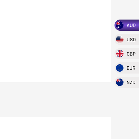
AUD
USD
GBP
EUR
NZD