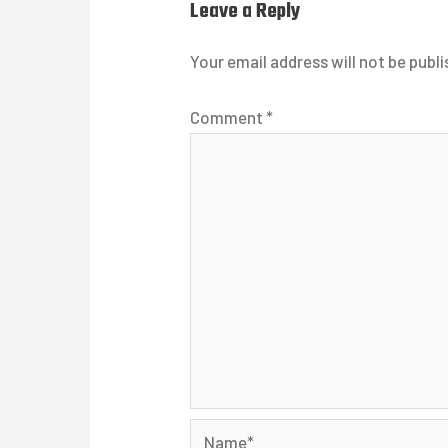
Leave a Reply
Your email address will not be publi
Comment
*
Name*