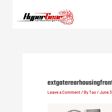
Skip
to
content
extgaterearhousingfron
Leave a Comment
/ By
Tao
/
June 3