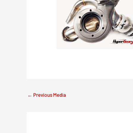
←
Previous Media