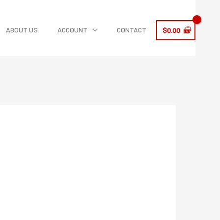
ABOUT US
ACCOUNT
CONTACT
$
0.00