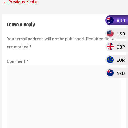
←
Previous Media
AUD
Leave a Reply
USD
Your email address will not be published.
Required fields
are marked
*
GBP
EUR
Comment
*
NZD