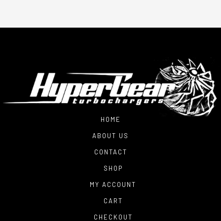
HOME
ABOUT US
CONTACT
SHOP
MY ACCOUNT
CART
CHECKOUT