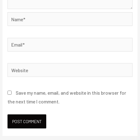
Name*
Email*
Website
Save my name, email, and website in this browser for
the next time I comment.