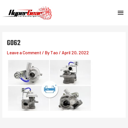
Skip
MA
to
content
ME
G062
Leave a Comment
/ By
Tao
/
April 20, 2022