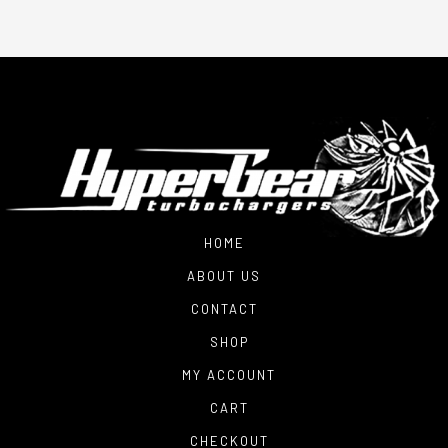
HOME
ABOUT US
CONTACT
SHOP
MY ACCOUNT
CART
CHECKOUT