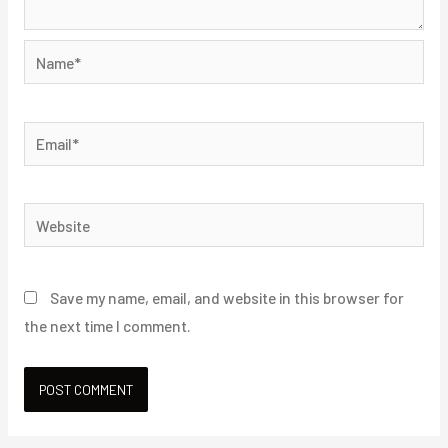
Name*
Email*
Website
Save my name, email, and website in this browser for
the next time I comment.