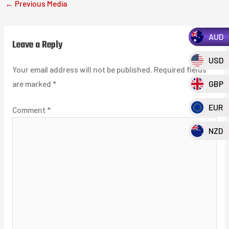
←
Previous Media
AUD
Leave a Reply
USD
Your email address will not be published.
Required fields
are marked
*
GBP
EUR
Comment
*
NZD