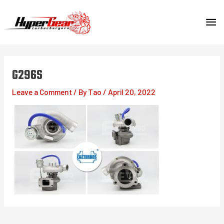
Skip
MA
to
content
ME
G296S
Leave a Comment
/ By
Tao
/
April 20, 2022