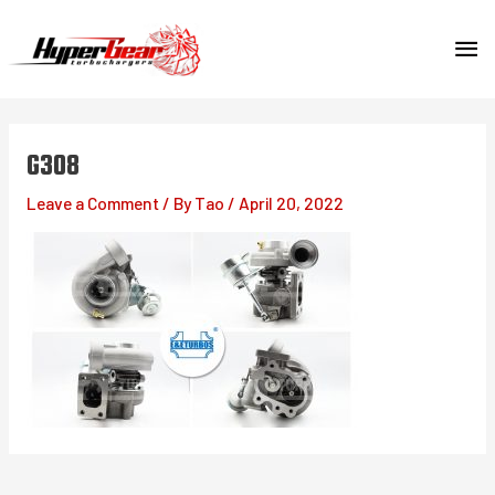
Skip
MA
to
content
ME
G308
Leave a Comment
/ By
Tao
/
April 20, 2022