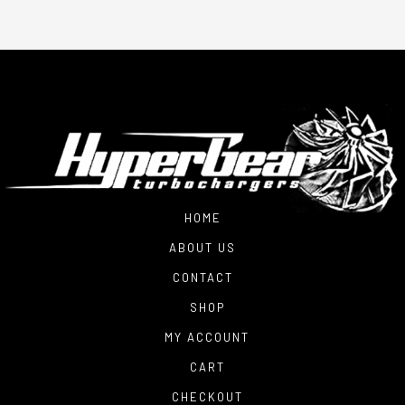
HOME
ABOUT US
CONTACT
SHOP
MY ACCOUNT
CART
CHECKOUT