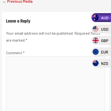
←
Previous Media
AUD
Leave a Reply
USD
Your email address will not be published.
Required fields
are marked
*
GBP
EUR
Comment
*
NZD