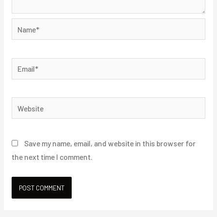
Name*
Email*
Website
Save my name, email, and website in this browser for
the next time I comment.