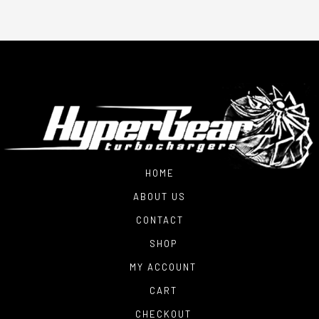
HOME
ABOUT US
CONTACT
SHOP
MY ACCOUNT
CART
CHECKOUT