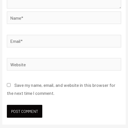
Name*
Email*
Website
Save my name, email, and website in this browser for
the next time I comment.