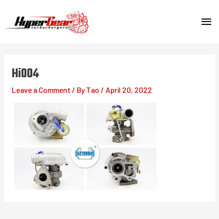
Skip
MA
to
content
ME
Hi004
Leave a Comment
/ By
Tao
/
April 20, 2022