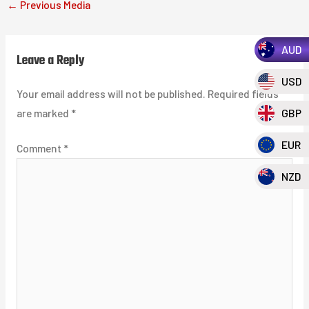
←
Previous Media
AUD
Leave a Reply
USD
Your email address will not be published.
Required fields
are marked
*
GBP
EUR
Comment
*
NZD