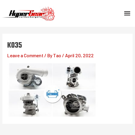
Skip
MA
to
content
ME
K035
Leave a Comment
/ By
Tao
/
April 20, 2022