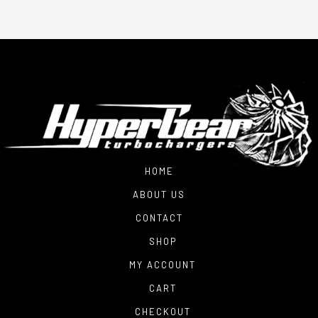
HOME
ABOUT US
CONTACT
SHOP
MY ACCOUNT
CART
CHECKOUT