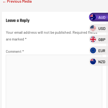
←
Previous Media
AUD
Leave a Reply
USD
Your email address will not be published.
Required fields
are marked
*
GBP
EUR
Comment
*
NZD