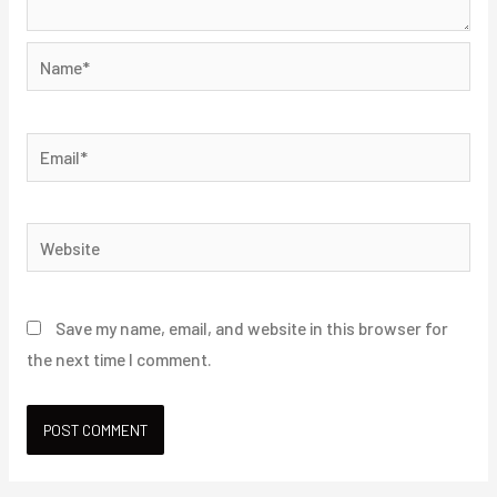
Name*
Email*
Website
Save my name, email, and website in this browser for
the next time I comment.