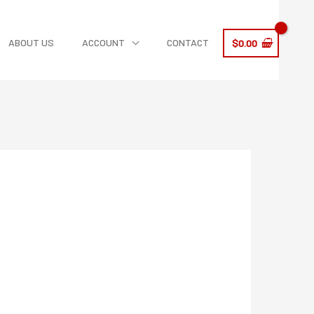
ABOUT US
ACCOUNT
CONTACT
$
0.00