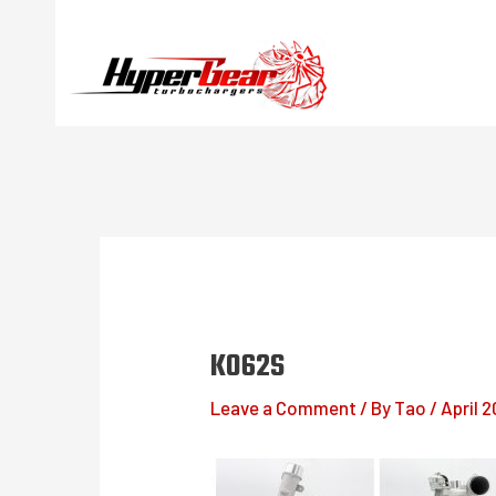
Skip
to
content
K062S
Leave a Comment
/ By
Tao
/
April 2