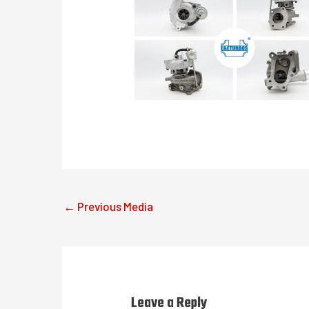
←
Previous Media
Leave a Reply