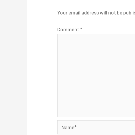
Your email address will not be publi
Comment
*
Name*