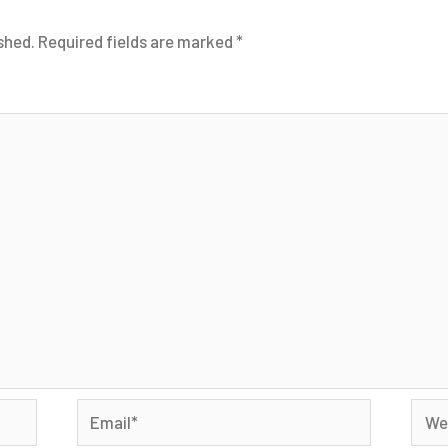
shed.
Required fields are marked
*
Email*
Webs