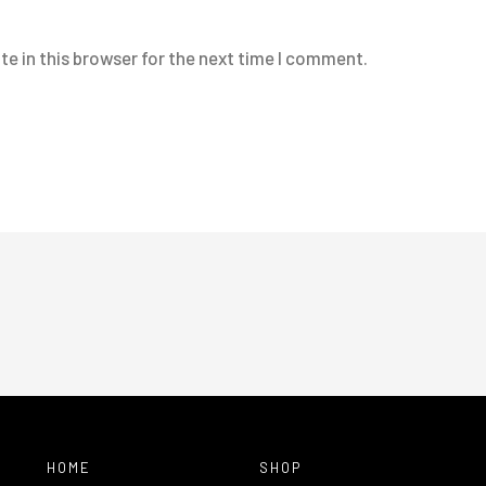
e in this browser for the next time I comment.
HOME
SHOP