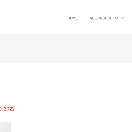
HOME
ALL PRODUCTS
0, 2022