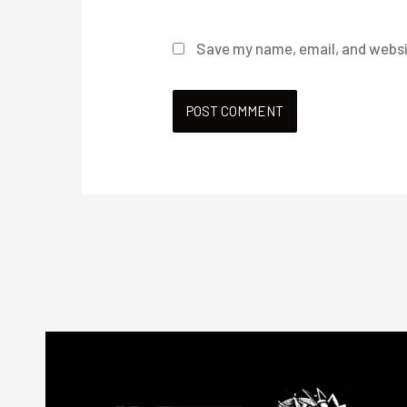
Save my name, email, and websit