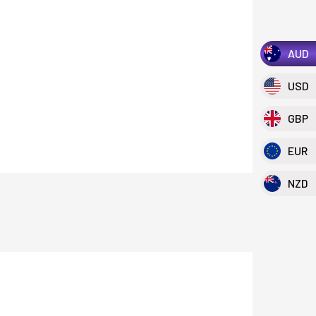
AUD
USD
GBP
EUR
NZD