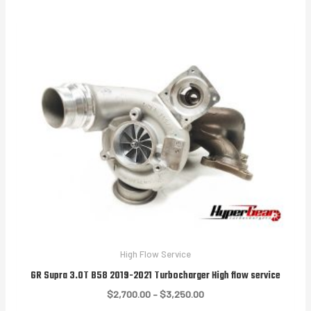
through
$3,250.00
High Flow Service
GR Supra 3.0T B58 2019-2021 Turbocharger High flow service
Price
$
2,700.00
–
$
3,250.00
range: