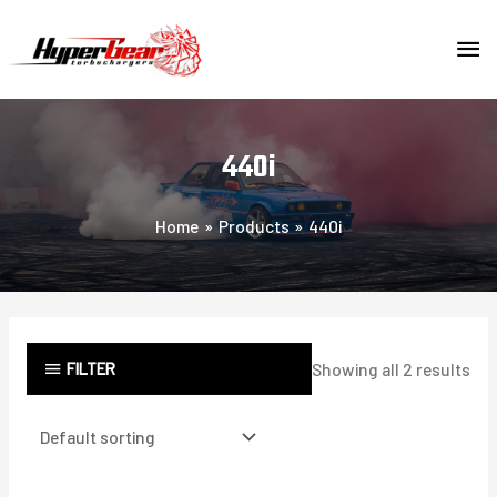
Skip
MA
to
content
ME
440i
Home
Products
440i
FILTER
Showing all 2 results