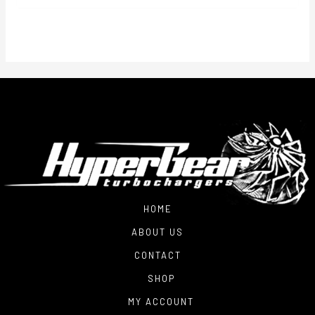
$2,700.00
through
$3,250.00
HOME
ABOUT US
CONTACT
SHOP
MY ACCOUNT