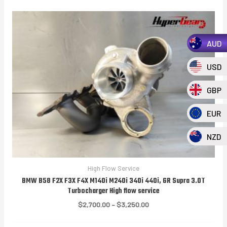
AUD
USD
GBP
EUR
NZD
High Flow Service
BMW B58 F2X F3X F4X M140i M240i 340i 440i, GR Supra 3.0T
Turbocharger High flow service
Price
$
2,700.00
–
$
3,250.00
range:
$2,700.00