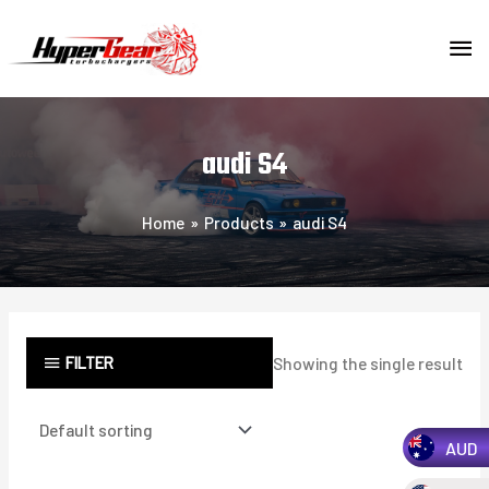
Skip
MA
to
content
ME
audi S4
Home
Products
audi S4
FILTER
Showing the single result
AUD