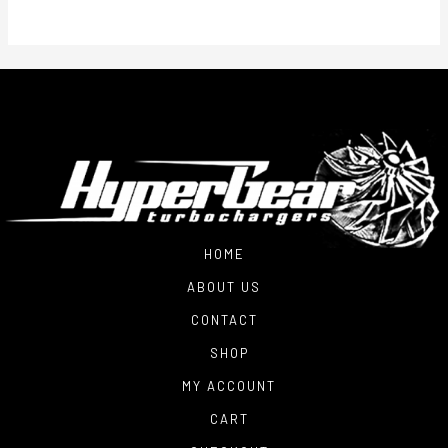
$2,800.00
HOME
ABOUT US
CONTACT
SHOP
MY ACCOUNT
CART