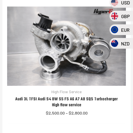
USD
GBP
EUR
NZD
High Flow Service
Audi 3L TFSI Audi S4 8W S5 F5 A6 A7 A8 SQ5 Turbocharger
High flow service
Price
$
2,500.00
–
$
2,800.00
range:
$2,500.00
through