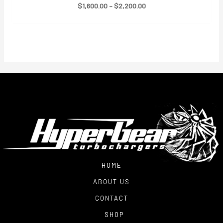
Price
$
1,600.00
–
$
2,200.00
range:
$1,600.00
through
$2,200.00
HOME
ABOUT US
CONTACT
SHOP