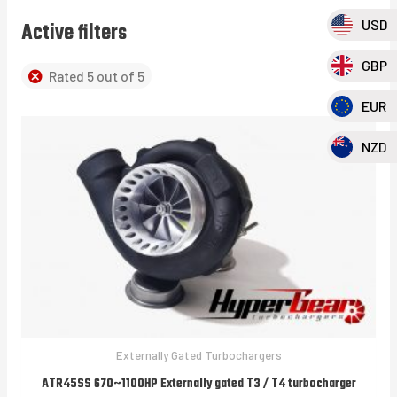
USD
Active filters
GBP
Rated 5 out of 5
EUR
NZD
Externally Gated Turbochargers
ATR45SS 670~1100HP Externally gated T3 / T4 turbocharger