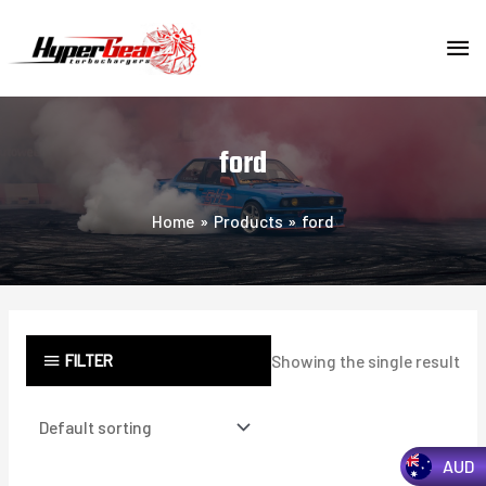
Skip
MA
to
content
ME
ford
Home
Products
ford
FILTER
Showing the single result
AUD