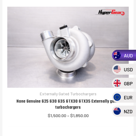
AUD
USD
GBP
Externally Gated Turbochargers
EUR
None Genuine G25 G30 G35 GTX30 GTX35 Externally gated
turbochargers
NZD
Price
$
1,500.00
–
$
1,850.00
range:
$1,500.00
through