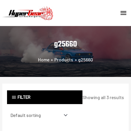
Skip
MA
to
content
ME
g25660
Home
Products
g25660
FILTER
Showing all 3 results