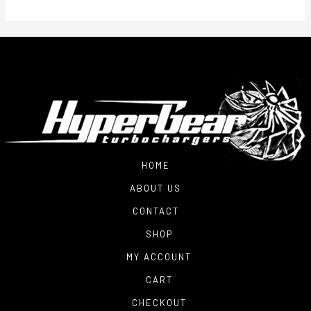
HOME
ABOUT US
CONTACT
SHOP
MY ACCOUNT
CART
CHECKOUT