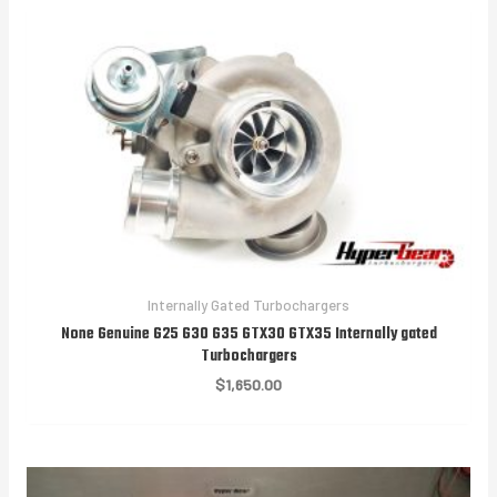
$1,850.00
Internally Gated Turbochargers
None Genuine G25 G30 G35 GTX30 GTX35 Internally gated
Turbochargers
$
1,650.00