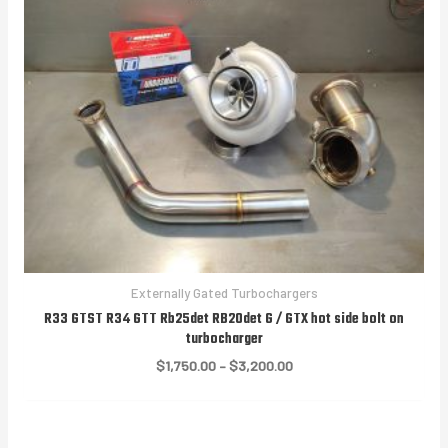
Externally Gated Turbochargers
R33 GTST R34 GTT Rb25det RB20det G / GTX hot side bolt on
turbocharger
Price
$
1,750.00
–
$
3,200.00
range:
$1,750.00
through
$3,200.00