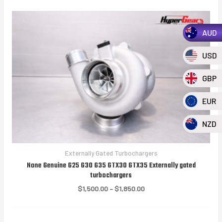
AUD
USD
GBP
EUR
NZD
Externally Gated Turbochargers
None Genuine G25 G30 G35 GTX30 GTX35 Externally gated
turbochargers
Price
$
1,500.00
–
$
1,850.00
range:
$1,500.00
through