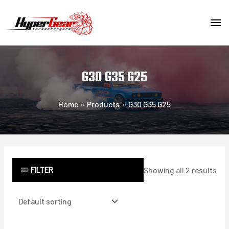
Skip
MA
to
content
ME
G30 G35 G25
Home
Products
G30 G35 G25
FILTER
Showing all 2 results