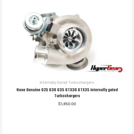
$1,850.00
Internally Gated Turbochargers
None Genuine G25 G30 G35 GTX30 GTX35 Internally gated
Turbochargers
$
1,650.00