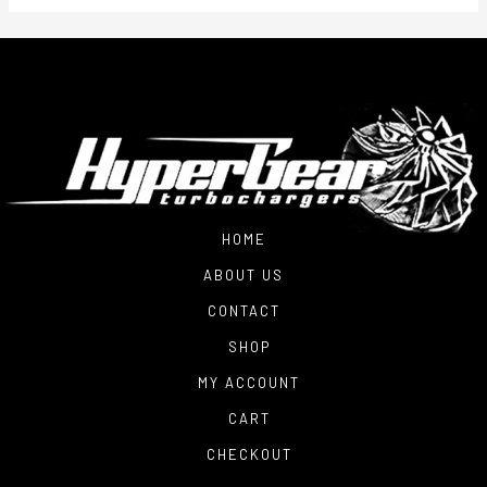
HOME
ABOUT US
CONTACT
SHOP
MY ACCOUNT
CART
CHECKOUT