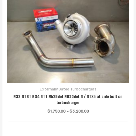
Externally Gated Turbochargers
R33 GTST R34 GTT Rb25det RB20det G / GTX hot side bolt on
turbocharger
Price
$
1,750.00
–
$
3,200.00
range:
$1,750.00
through
$3,200.00