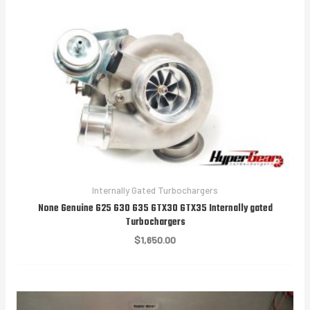
$1,850.00
Internally Gated Turbochargers
None Genuine G25 G30 G35 GTX30 GTX35 Internally gated
Turbochargers
$
1,650.00