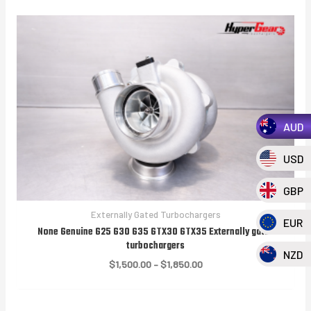
AUD
USD
GBP
Externally Gated Turbochargers
EUR
None Genuine G25 G30 G35 GTX30 GTX35 Externally gated
turbochargers
NZD
Price
$
1,500.00
–
$
1,850.00
range:
$1,500.00
through