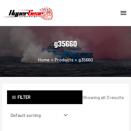
Skip
MA
to
content
ME
g35660
Home
Products
g35660
FILTER
Showing all 3 results