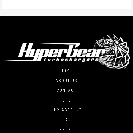
HOME
ABOUT US
CONTACT
SHOP
MY ACCOUNT
CART
CHECKOUT