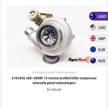
AUD
USD
GBP
EUR
NZD
Internally Gated Turbochargers
ATR43SS 400~600HP T3 Custom profiled billet compressor
internally gated turbochargers
$
1,700.00