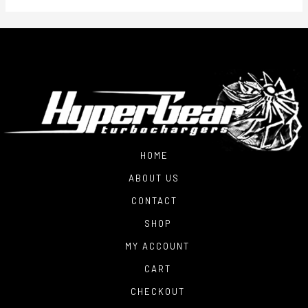
HOME
ABOUT US
CONTACT
SHOP
MY ACCOUNT
CART
CHECKOUT