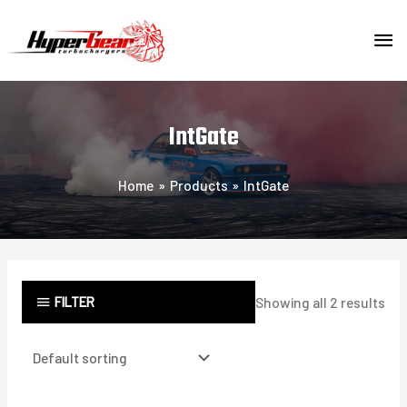
Skip
MA
to
content
ME
IntGate
Home
Products
IntGate
FILTER
Showing all 2 results