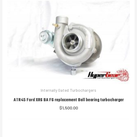
Internally Gated Turbochargers
ATR45 Ford XR6 BA FG replacement Ball bearing turbocharger
$
1,500.00