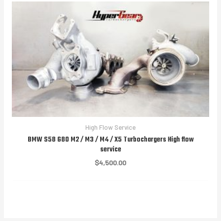
High Flow Service
BMW S58 G80 M2 / M3 / M4 / X5 Turbochargers High flow
service
$
4,500.00