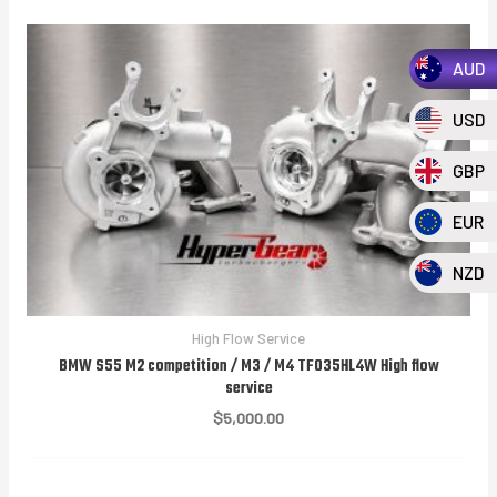
AUD
USD
GBP
EUR
NZD
High Flow Service
BMW S55 M2 competition / M3 / M4 TF035HL4W High flow
service
$
5,000.00