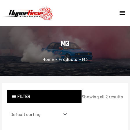
Skip
MA
to
content
ME
M3
Home
Products
M3
FILTER
Showing all 2 results