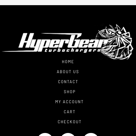
HOME
ABOUT US
CONTACT
SHOP
MY ACCOUNT
CART
CHECKOUT