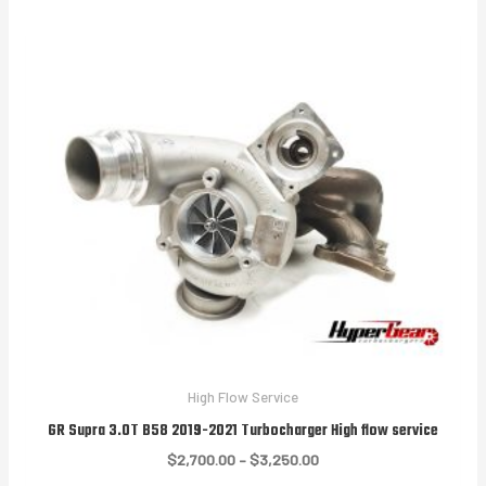
through
$3,250.00
High Flow Service
GR Supra 3.0T B58 2019-2021 Turbocharger High flow service
Price
$
2,700.00
–
$
3,250.00
range: