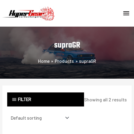
Skip
MA
to
content
ME
supraGR
Home
Products
supraGR
FILTER
Showing all 2 results