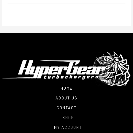
$2,700.00
through
$3,250.00
HOME
ABOUT US
CONTACT
SHOP
MY ACCOUNT