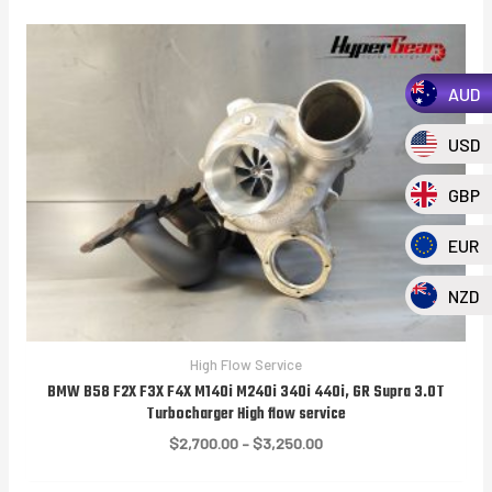
AUD
USD
GBP
EUR
NZD
High Flow Service
BMW B58 F2X F3X F4X M140i M240i 340i 440i, GR Supra 3.0T
Turbocharger High flow service
Price
$
2,700.00
–
$
3,250.00
range:
$2,700.00