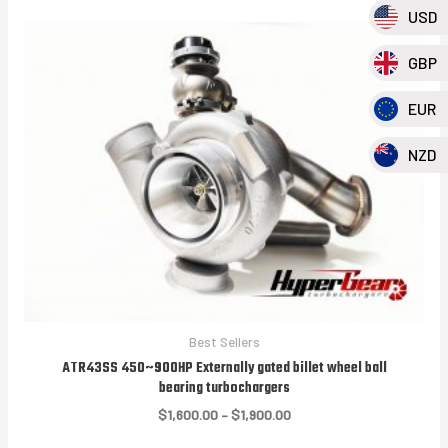
USD
GBP
EUR
NZD
Best Sellers
ATR43SS 450~900HP Externally gated billet wheel ball
bearing turbochargers
Price
$
1,600.00
–
$
1,900.00
range: