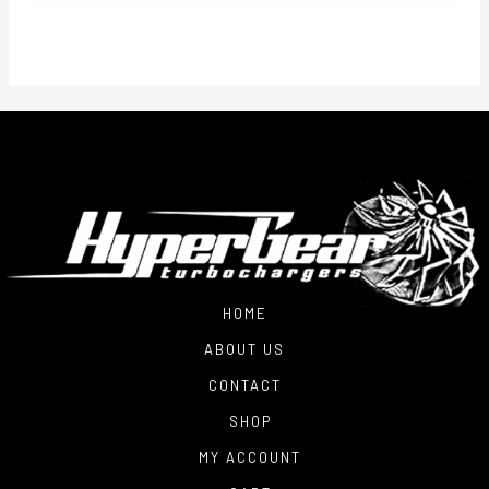
$1,600.00
through
$1,900.00
HOME
ABOUT US
CONTACT
SHOP
MY ACCOUNT