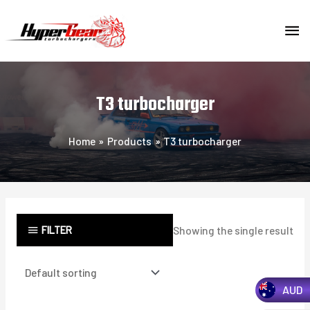
Skip
MA
to
content
ME
T3 turbocharger
Home
Products
T3 turbocharger
FILTER
Showing the single result
AUD